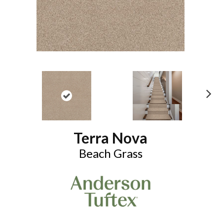
N
ex
t
Terra Nova
Beach Grass