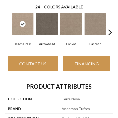
24
COLORS AVAILABLE
Beach Grass
Arrowhead
Canvas
Cascade
Chel
CONTACT US
FINANCING
PRODUCT ATTRIBUTES
COLLECTION
Terra Nova
BRAND
Anderson Tuftex