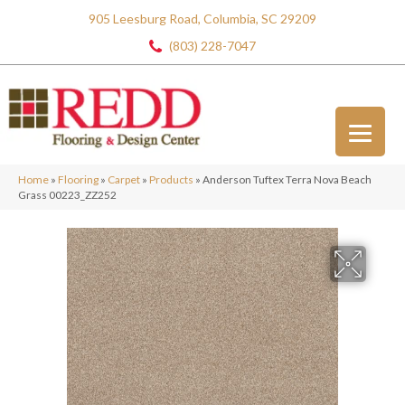
905 Leesburg Road, Columbia, SC 29209
(803) 228-7047
Home
»
Flooring
»
Carpet
»
Products
»
Anderson Tuftex Terra Nova Beach
Grass 00223_ZZ252