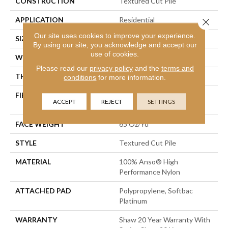
CONSTRUCTION
Textured Cut Pile
APPLICATION
Residential
Close 
Our site uses cookies to improve your experience.
SIZE
12 Ft
By using our site, you acknowledge and accept our
use of cookies.
WIDTH
12 Ft
Please read our
privacy policy
and the
terms and
THICKNESS
0.53 In
conditions
for more information.
FIBER
100% Anso® High
ACCEPT
REJECT
SETTINGS
Performance Nylon
FACE WEIGHT
65 Oz/yd²
STYLE
Textured Cut Pile
MATERIAL
100% Anso® High
Performance Nylon
ATTACHED PAD
Polypropylene, Softbac
Platinum
WARRANTY
Shaw 20 Year Warranty With