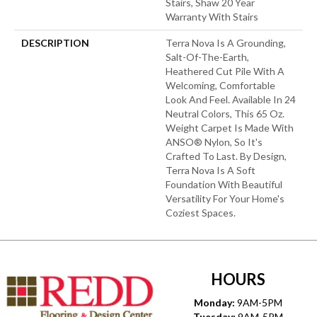
Stairs, Shaw 20 Year
Warranty With Stairs
DESCRIPTION
Terra Nova Is A Grounding,
Salt-Of-The-Earth,
Heathered Cut Pile With A
Welcoming, Comfortable
Look And Feel. Available In 24
Neutral Colors, This 65 Oz.
Weight Carpet Is Made With
ANSO® Nylon, So It's
Crafted To Last. By Design,
Terra Nova Is A Soft
Foundation With Beautiful
Versatility For Your Home's
Coziest Spaces.
HOURS
Monday:
9AM-5PM
Tuesday:
9AM-5PM