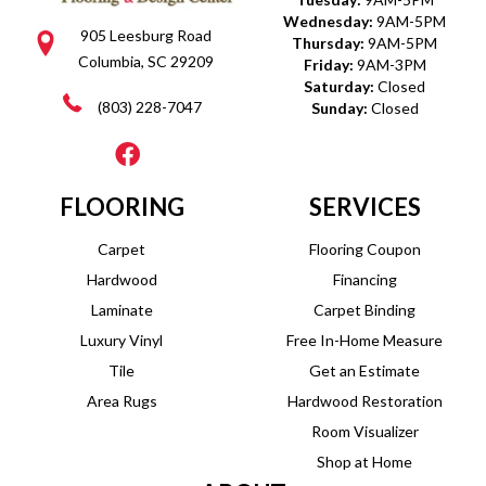
Wednesday:
9AM-5PM
905 Leesburg Road
Thursday:
9AM-5PM
Columbia, SC 29209
Friday:
9AM-3PM
Saturday:
Closed
(803) 228-7047
Sunday:
Closed
FLOORING
SERVICES
Carpet
Flooring Coupon
Hardwood
Financing
Laminate
Carpet Binding
Luxury Vinyl
Free In-Home Measure
Tile
Get an Estimate
Area Rugs
Hardwood Restoration
Room Visualizer
Shop at Home