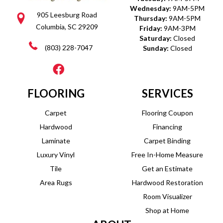
Wednesday:
9AM-5PM
905 Leesburg Road
Thursday:
9AM-5PM
Columbia, SC 29209
Friday:
9AM-3PM
Saturday:
Closed
(803) 228-7047
Sunday:
Closed
FLOORING
SERVICES
Carpet
Flooring Coupon
Hardwood
Financing
Laminate
Carpet Binding
Luxury Vinyl
Free In-Home Measure
Tile
Get an Estimate
Area Rugs
Hardwood Restoration
Room Visualizer
Shop at Home