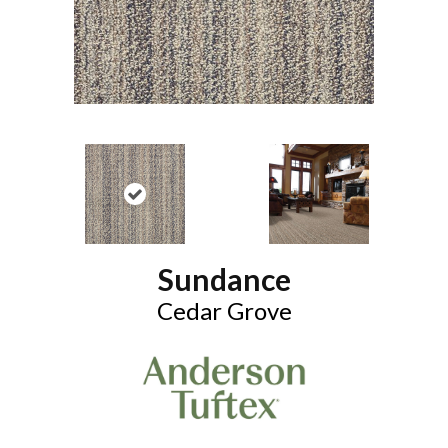
Sundance
Cedar Grove