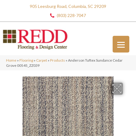
905 Leesburg Road, Columbia, SC 29209
(803) 228-7047
Home
»
Flooring
»
Carpet
»
Products
»
Anderson Tuftex Sundance Cedar
Grove 00545_ZZ039