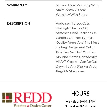
WARRANTY
Shaw 20 Year Warranty With
Stairs, Shaw 20 Year
Warranty With Stairs
DESCRIPTION
Anderson Tuftex Cuts
Through The Sea Of
Sameness And Focuses On
Carpets Of The Highest
Quality Fibers And The Most
Lasting Design And Color
Palettes, So That You Can
Mix And Match Confidently.
All A/T Carpets Can Be Cut
Down To Any Size For Area
Rugs Or Staircases.
HOURS
Monday:
9AM-5PM
Tuesday:
9AM-5PM