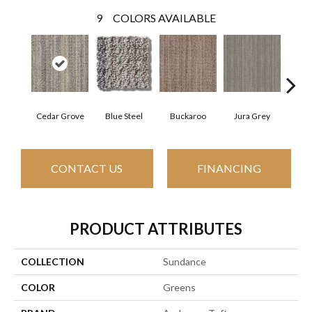
9
COLORS AVAILABLE
Cedar Grove
Blue Steel
Buckaroo
Jura Grey
Moder
CONTACT US
FINANCING
PRODUCT ATTRIBUTES
COLLECTION
Sundance
COLOR
Greens