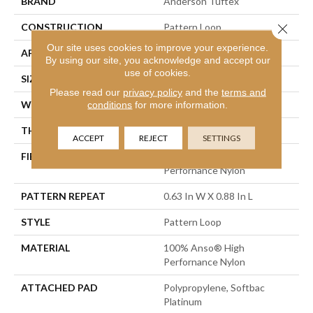
BRAND
Anderson Tuftex
CONSTRUCTION
Pattern Loop
Close 
Our site uses cookies to improve your experience.
APPLICATION
Residential
By using our site, you acknowledge and accept our
use of cookies.
SIZE
12 Ft
Please read our
privacy policy
and the
terms and
WIDTH
12 Ft
conditions
for more information.
THICKNESS
0.263 In
ACCEPT
REJECT
SETTINGS
FIBER
100% Anso® High
Perfornance Nylon
PATTERN REPEAT
0.63 In W X 0.88 In L
STYLE
Pattern Loop
MATERIAL
100% Anso® High
Perfornance Nylon
ATTACHED PAD
Polypropylene, Softbac
Platinum