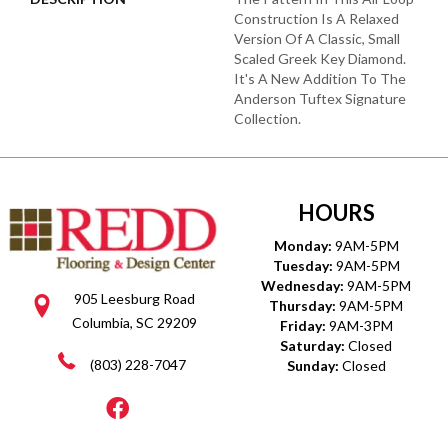
Construction Is A Relaxed
Version Of A Classic, Small
Scaled Greek Key Diamond.
It's A New Addition To The
Anderson Tuftex Signature
Collection.
HOURS
Monday:
9AM-5PM
Tuesday:
9AM-5PM
Wednesday:
9AM-5PM
905 Leesburg Road
Thursday:
9AM-5PM
Columbia, SC 29209
Friday:
9AM-3PM
Saturday:
Closed
(803) 228-7047
Sunday:
Closed