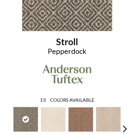
Stroll
Pepperdock
13
COLORS AVAILABLE