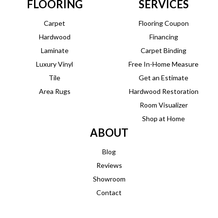
FLOORING
SERVICES
Carpet
Flooring Coupon
Hardwood
Financing
Laminate
Carpet Binding
Luxury Vinyl
Free In-Home Measure
Tile
Get an Estimate
Area Rugs
Hardwood Restoration
Room Visualizer
Shop at Home
ABOUT
Blog
Reviews
Showroom
Contact