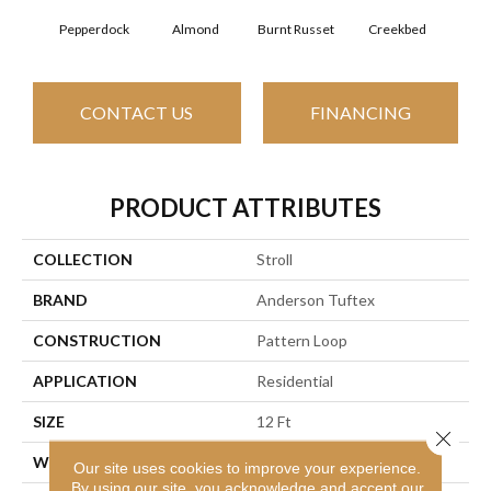
Almond
Burnt Russet
Pepperdock
Creekbed
Haz
CONTACT US
FINANCING
PRODUCT ATTRIBUTES
COLLECTION
Stroll
BRAND
Anderson Tuftex
CONSTRUCTION
Pattern Loop
APPLICATION
Residential
SIZE
12 Ft
Close 
WIDTH
12 Ft
Our site uses cookies to improve your experience.
By using our site, you acknowledge and accept our