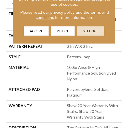
THICKNESS
0.32 In
use of cookies.
Please read our
privacy policy
and the
terms and
FIBER
100% Anso® High
conditions
for more information.
Performance Solution Dyed
Nylon
ACCEPT
REJECT
SETTINGS
FACE WEIGHT
34 Oz/yd²
PATTERN REPEAT
3 In W X 3 In L
STYLE
Pattern Loop
MATERIAL
100% Anso® High
Performance Solution Dyed
Nylon
ATTACHED PAD
Polypropylene, Softbac
Platinum
WARRANTY
Shaw 20 Year Warranty With
Stairs, Shaw 20 Year
Warranty With Stairs
DESCRIPTION
The Pattern In This All-Loop