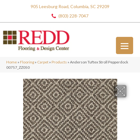
905 Leesburg Road, Columbia, SC 29209
(803) 228-7047
Home
»
Flooring
»
Carpet
»
Products
»
Anderson Tuftex Stroll Pepperdock
00757_ZZ050