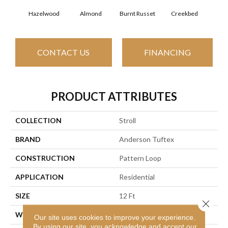
Almond
Burnt Russet
Iced
Hazelwood
Creekbed
CONTACT US
FINANCING
PRODUCT ATTRIBUTES
COLLECTION
Stroll
BRAND
Anderson Tuftex
CONSTRUCTION
Pattern Loop
APPLICATION
Residential
SIZE
12 Ft
Close 
WIDTH
12 Ft
Our site uses cookies to improve your experience.
By using our site, you acknowledge and accept our