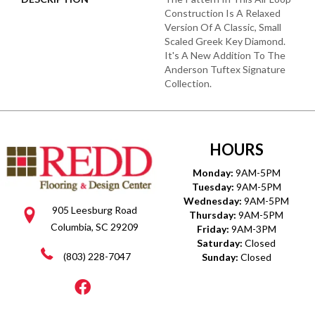
Construction Is A Relaxed
Version Of A Classic, Small
Scaled Greek Key Diamond.
It's A New Addition To The
Anderson Tuftex Signature
Collection.
HOURS
Monday:
9AM-5PM
Tuesday:
9AM-5PM
Wednesday:
9AM-5PM
905 Leesburg Road
Thursday:
9AM-5PM
Columbia, SC 29209
Friday:
9AM-3PM
Saturday:
Closed
(803) 228-7047
Sunday:
Closed