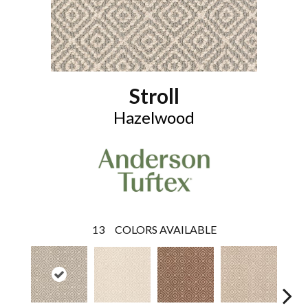
Stroll
Hazelwood
13
COLORS AVAILABLE