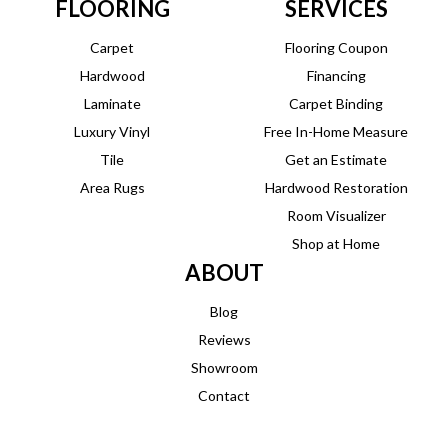
FLOORING
SERVICES
Carpet
Flooring Coupon
Hardwood
Financing
Laminate
Carpet Binding
Luxury Vinyl
Free In-Home Measure
Tile
Get an Estimate
Area Rugs
Hardwood Restoration
Room Visualizer
Shop at Home
ABOUT
Blog
Reviews
Showroom
Contact