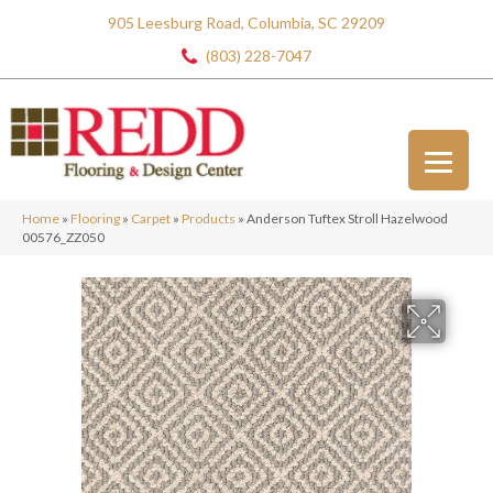
905 Leesburg Road, Columbia, SC 29209
(803) 228-7047
Home
»
Flooring
»
Carpet
»
Products
»
Anderson Tuftex Stroll Hazelwood
00576_ZZ050