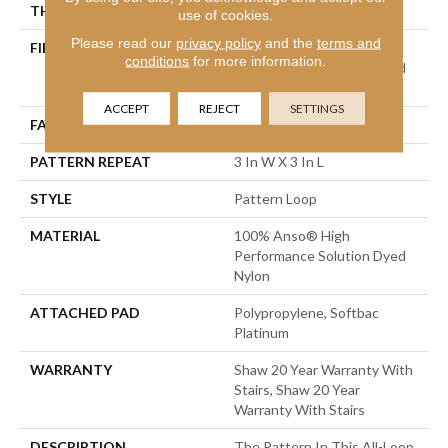
THICKNESS
0.32 In
use of cookies.
Please read our
privacy policy
and the
terms and
FIBER
100% Anso® High
conditions
for more information.
Performance Solution Dyed
Nylon
ACCEPT
REJECT
SETTINGS
FACE WEIGHT
34 Oz/yd²
PATTERN REPEAT
3 In W X 3 In L
STYLE
Pattern Loop
MATERIAL
100% Anso® High
Performance Solution Dyed
Nylon
ATTACHED PAD
Polypropylene, Softbac
Platinum
WARRANTY
Shaw 20 Year Warranty With
Stairs, Shaw 20 Year
Warranty With Stairs
DESCRIPTION
The Pattern In This All-Loop