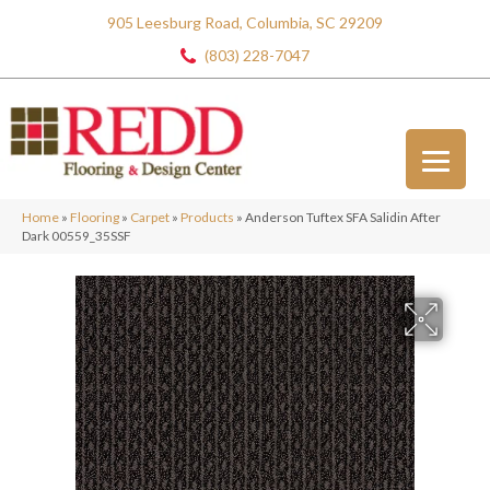
905 Leesburg Road, Columbia, SC 29209
(803) 228-7047
Home
»
Flooring
»
Carpet
»
Products
»
Anderson Tuftex SFA Salidin After
Dark 00559_35SSF