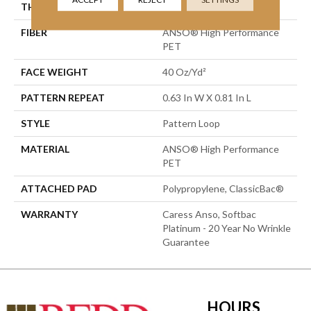
THICKNESS
0.235 In
FIBER
ANSO® High Performance
PET
FACE WEIGHT
40 Oz/yd²
PATTERN REPEAT
0.63 In W X 0.81 In L
STYLE
Pattern Loop
MATERIAL
ANSO® High Performance
PET
ATTACHED PAD
Polypropylene, ClassicBac®
WARRANTY
Caress Anso, Softbac
Platinum - 20 Year No Wrinkle
Guarantee
HOURS