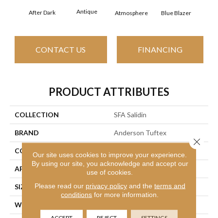
Antique
After Dark
Bun
Atmosphere
Blue Blazer
CONTACT US
FINANCING
PRODUCT ATTRIBUTES
COLLECTION
SFA Salidin
BRAND
Anderson Tuftex
Close 
CONSTRUCTION
Pattern Loop
Our site uses cookies to improve your experience.
By using our site, you acknowledge and accept our
APPLICATION
Residential
use of cookies.
Please read our
privacy policy
and the
terms and
SIZE
12 Ft
conditions
for more information.
WIDTH
12 Ft
ACCEPT
REJECT
SETTINGS