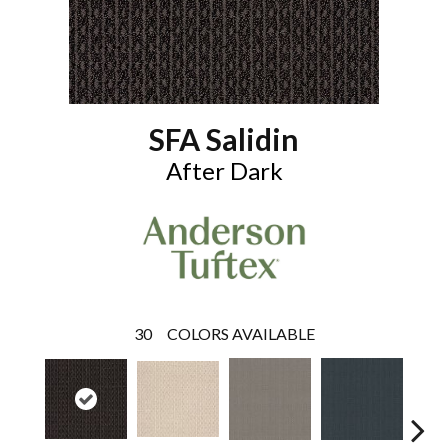
SFA Salidin
After Dark
30
COLORS AVAILABLE