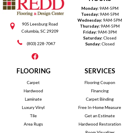
Monday:
9AM-5PM
Tuesday:
9AM-5PM
Wednesday:
9AM-5PM
905 Leesburg Road
Thursday:
9AM-5PM
Columbia, SC 29209
Friday:
9AM-3PM
Saturday:
Closed
(803) 228-7047
Sunday:
Closed
FLOORING
SERVICES
Carpet
Flooring Coupon
Hardwood
Financing
Laminate
Carpet Binding
Luxury Vinyl
Free In-Home Measure
Tile
Get an Estimate
Area Rugs
Hardwood Restoration
Room Visualizer