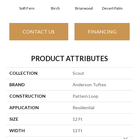
Soft Fern
Birch
Briarwood
Desert Palm
Dow
CONTACT US
FINANCING
PRODUCT ATTRIBUTES
COLLECTION
Scout
BRAND
Anderson Tuftex
CONSTRUCTION
Pattern Loop
APPLICATION
Residential
SIZE
12 Ft
WIDTH
12 Ft
Close 