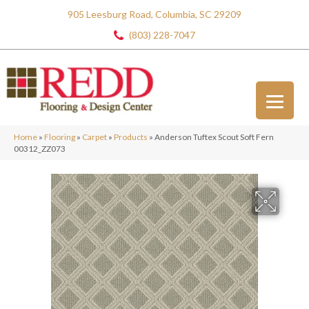
905 Leesburg Road, Columbia, SC 29209
(803) 228-7047
Home
»
Flooring
»
Carpet
»
Products
»
Anderson Tuftex Scout Soft Fern
00312_ZZ073