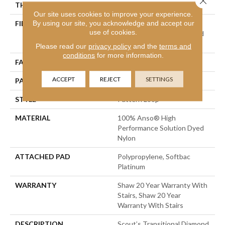
THICKNESS
0.28 In
Our site uses cookies to improve your experience.
By using our site, you acknowledge and accept our
FIBER
100% Anso® High
use of cookies.
Performance Solution Dyed
Nylon
Please read our
privacy policy
and the
terms and
conditions
for more information.
FACE WEIGHT
34 Oz/yd²
ACCEPT
REJECT
SETTINGS
PATTERN REPEAT
6 In W X 6 In L
STYLE
Pattern Loop
MATERIAL
100% Anso® High
Performance Solution Dyed
Nylon
ATTACHED PAD
Polypropylene, Softbac
Platinum
WARRANTY
Shaw 20 Year Warranty With
Stairs, Shaw 20 Year
Warranty With Stairs
DESCRIPTION
Scout’s Transitional Diamond