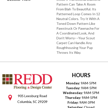
Pattern Can Take A Room
From Blah To Beautiful. Its
Patterned Loop Comes In 12
Neutral Colors. Try It With A
Toned Down Pattern Like
Pawstruck Or Pawnache For
A Coordinated Look, And
Don’t Worry––your Scout
Carpet Can Handle Any
Roughhousing Your Pup
Throws Its Way.
HOURS
Monday:
9AM-5PM
Tuesday:
9AM-5PM
Wednesday:
9AM-5PM
905 Leesburg Road
Thursday:
9AM-5PM
Columbia, SC 29209
Friday:
9AM-3PM
Saturday:
Closed