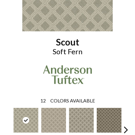
Scout
Soft Fern
12
COLORS AVAILABLE