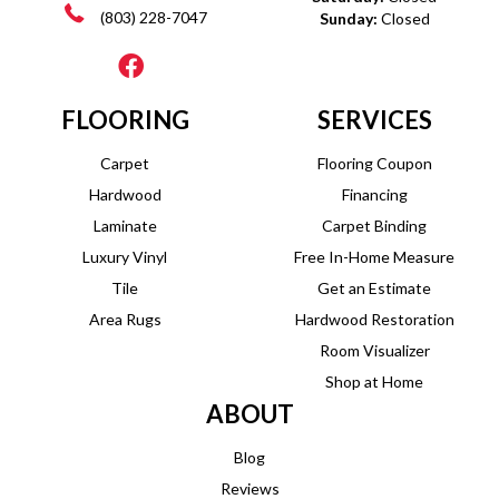
(803) 228-7047
Sunday:
Closed
FLOORING
SERVICES
Carpet
Flooring Coupon
Hardwood
Financing
Laminate
Carpet Binding
Luxury Vinyl
Free In-Home Measure
Tile
Get an Estimate
Area Rugs
Hardwood Restoration
Room Visualizer
Shop at Home
ABOUT
Blog
Reviews