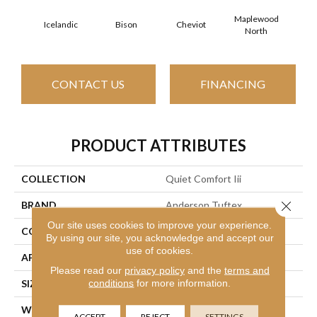
Maplewood
Icelandic
Bison
Cheviot
Na
North
CONTACT US
FINANCING
PRODUCT ATTRIBUTES
COLLECTION
Quiet Comfort Iii
Close 
BRAND
Anderson Tuftex
Our site uses cookies to improve your experience.
CONSTRUCTION
Texture
By using our site, you acknowledge and accept our
use of cookies.
APPLICATION
Residential
Please read our
privacy policy
and the
terms and
conditions
for more information.
SIZE
12 Ft
WIDTH
12 Ft
ACCEPT
REJECT
SETTINGS