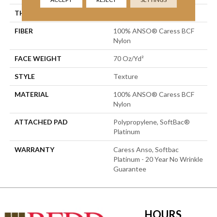
THICKNESS
0.75 In
FIBER
100% ANSO® Caress BCF
Nylon
FACE WEIGHT
70 Oz/yd²
STYLE
Texture
MATERIAL
100% ANSO® Caress BCF
Nylon
ATTACHED PAD
Polypropylene, SoftBac®
Platinum
WARRANTY
Caress Anso, Softbac
Platinum - 20 Year No Wrinkle
Guarantee
HOURS