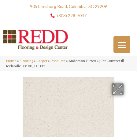
905 Leesburg Road, Columbia, SC 29209
(803) 228-7047
Home
»
Flooring
»
Carpet
»
Products
»
Anderson Tuftex Quiet Comfort Iii
Icelandic 00100_CCB32