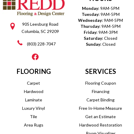
Monday:
9AM-5PM
Tuesday:
9AM-5PM
Wednesday:
9AM-5PM
905 Leesburg Road
Thursday:
9AM-5PM
Columbia, SC 29209
Friday:
9AM-3PM
Saturday:
Closed
(803) 228-7047
Sunday:
Closed
FLOORING
SERVICES
Carpet
Flooring Coupon
Hardwood
Financing
Laminate
Carpet Binding
Luxury Vinyl
Free In-Home Measure
Tile
Get an Estimate
Area Rugs
Hardwood Restoration
Room Visualizer