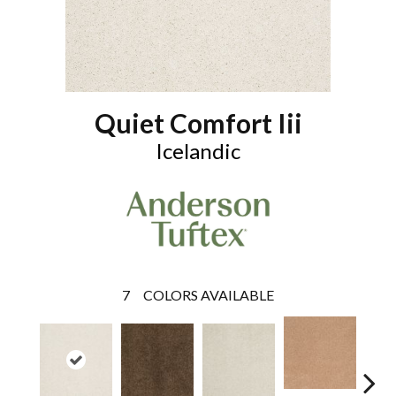
Quiet Comfort Iii
Icelandic
7
COLORS AVAILABLE