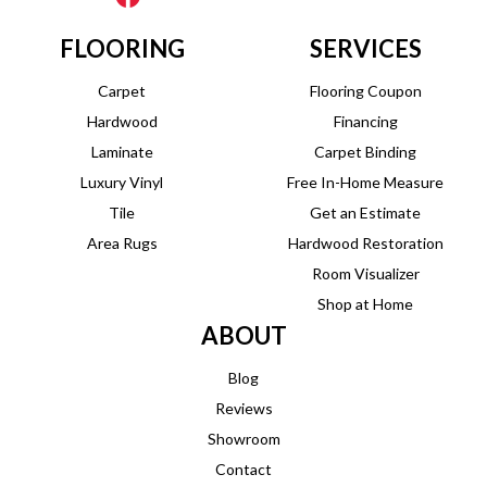
FLOORING
SERVICES
Carpet
Flooring Coupon
Hardwood
Financing
Laminate
Carpet Binding
Luxury Vinyl
Free In-Home Measure
Tile
Get an Estimate
Area Rugs
Hardwood Restoration
Room Visualizer
Shop at Home
ABOUT
Blog
Reviews
Showroom
Contact