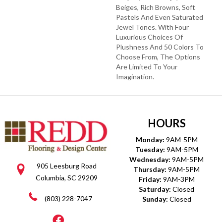
Beiges, Rich Browns, Soft
Pastels And Even Saturated
Jewel Tones. With Four
Luxurious Choices Of
Plushness And 50 Colors To
Choose From, The Options
Are Limited To Your
Imagination.
HOURS
Monday:
9AM-5PM
Tuesday:
9AM-5PM
Wednesday:
9AM-5PM
905 Leesburg Road
Thursday:
9AM-5PM
Columbia, SC 29209
Friday:
9AM-3PM
Saturday:
Closed
(803) 228-7047
Sunday:
Closed