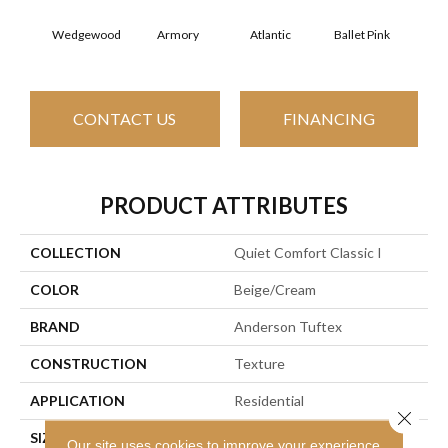
Wedgewood
Armory
Atlantic
Ballet Pink
Bar
CONTACT US
FINANCING
PRODUCT ATTRIBUTES
COLLECTION
Quiet Comfort Classic I
COLOR
Beige/Cream
BRAND
Anderson Tuftex
CONSTRUCTION
Texture
APPLICATION
Residential
Close 
SIZE
12 Ft
Our site uses cookies to improve your experience.