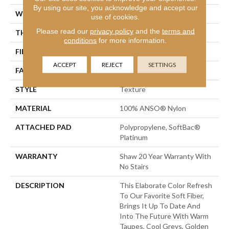
By using our site, you acknowledge and accept our
WIDTH
12 Ft
use of cookies.
Please read our
privacy policy
and the
terms and
THICKNESS
0.562 In
conditions
for more information.
FIBER
100% ANSO® Nylon
ACCEPT
REJECT
SETTINGS
FACE WEIGHT
50 Oz/yd²
STYLE
Texture
MATERIAL
100% ANSO® Nylon
ATTACHED PAD
Polypropylene, SoftBac®
Platinum
WARRANTY
Shaw 20 Year Warranty With
No Stairs
DESCRIPTION
This Elaborate Color Refresh
To Our Favorite Soft Fiber,
Brings It Up To Date And
Into The Future With Warm
Taupes, Cool Greys, Golden