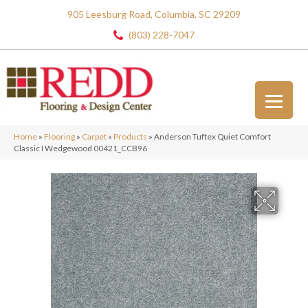
905 Leesburg Road, Columbia, SC 29209
(803) 228-7047
Home
»
Flooring
»
Carpet
»
Products
»
Anderson Tuftex Quiet Comfort
Classic I Wedgewood 00421_CCB96