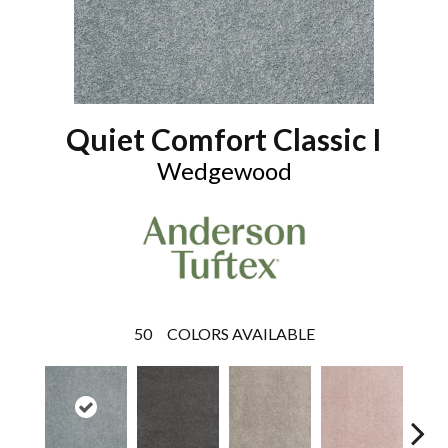
Quiet Comfort Classic I
Wedgewood
50
COLORS AVAILABLE