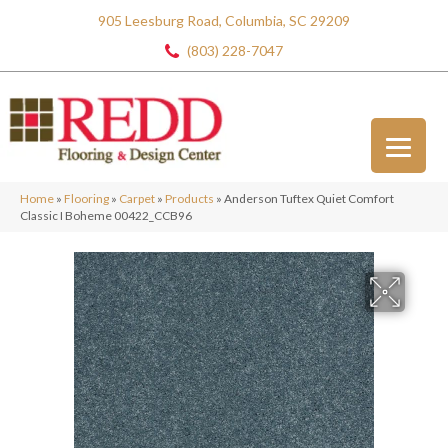
905 Leesburg Road, Columbia, SC 29209
(803) 228-7047
Home
»
Flooring
»
Carpet
»
Products
»
Anderson Tuftex Quiet Comfort
Classic I Boheme 00422_CCB96