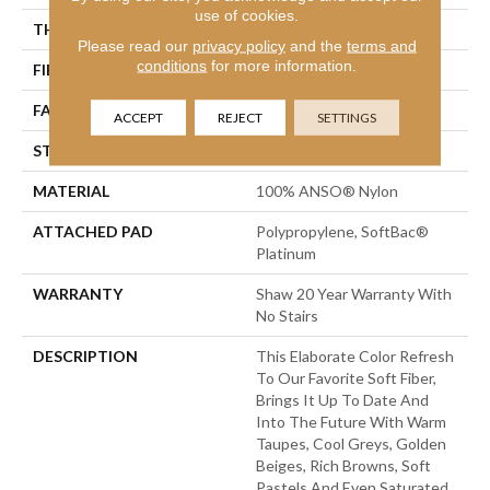
use of cookies.
THICKNESS
0.562 In
Please read our
privacy policy
and the
terms and
conditions
for more information.
FIBER
100% ANSO® Nylon
FACE WEIGHT
50 Oz/yd²
ACCEPT
REJECT
SETTINGS
STYLE
Texture
MATERIAL
100% ANSO® Nylon
ATTACHED PAD
Polypropylene, SoftBac®
Platinum
WARRANTY
Shaw 20 Year Warranty With
No Stairs
DESCRIPTION
This Elaborate Color Refresh
To Our Favorite Soft Fiber,
Brings It Up To Date And
Into The Future With Warm
Taupes, Cool Greys, Golden
Beiges, Rich Browns, Soft
Pastels And Even Saturated