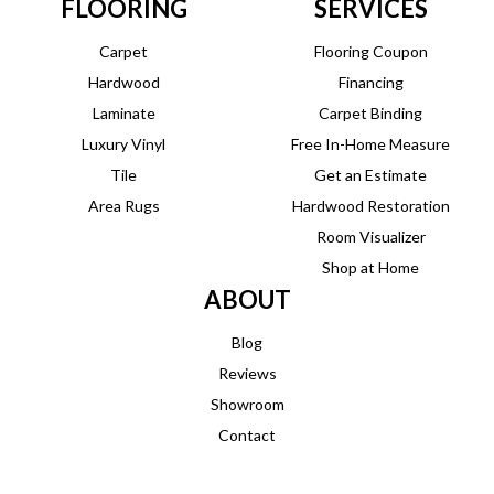
FLOORING
SERVICES
Carpet
Flooring Coupon
Hardwood
Financing
Laminate
Carpet Binding
Luxury Vinyl
Free In-Home Measure
Tile
Get an Estimate
Area Rugs
Hardwood Restoration
Room Visualizer
Shop at Home
ABOUT
Blog
Reviews
Showroom
Contact