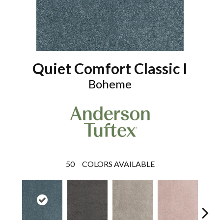
Quiet Comfort Classic I
Boheme
50
COLORS AVAILABLE