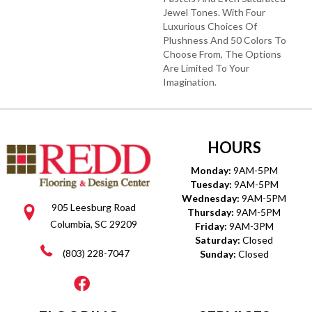
Jewel Tones. With Four
Luxurious Choices Of
Plushness And 50 Colors To
Choose From, The Options
Are Limited To Your
Imagination.
HOURS
Monday:
9AM-5PM
Tuesday:
9AM-5PM
Wednesday:
9AM-5PM
905 Leesburg Road
Thursday:
9AM-5PM
Columbia, SC 29209
Friday:
9AM-3PM
Saturday:
Closed
(803) 228-7047
Sunday:
Closed