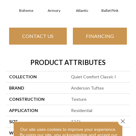
Boheme
Armory
Atlantic
Ballet Pink
Bar
CONTACT US
FINANCING
PRODUCT ATTRIBUTES
COLLECTION
Quiet Comfort Classic I
BRAND
Anderson Tuftex
CONSTRUCTION
Texture
APPLICATION
Residential
Close 
SIZE
12 Ft
Our site uses cookies to improve your experience.
WIDTH
12 Ft
By using our site, you acknowledge and accept our