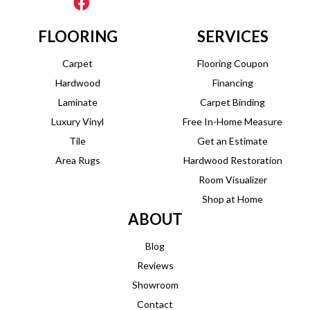
FLOORING
SERVICES
Carpet
Flooring Coupon
Hardwood
Financing
Laminate
Carpet Binding
Luxury Vinyl
Free In-Home Measure
Tile
Get an Estimate
Area Rugs
Hardwood Restoration
Room Visualizer
Shop at Home
ABOUT
Blog
Reviews
Showroom
Contact