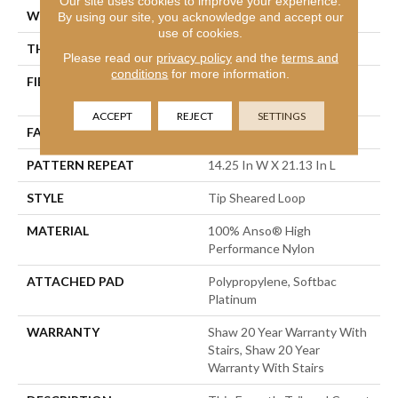
Our site uses cookies to improve your experience.
WIDTH
12 Ft
By using our site, you acknowledge and accept our
use of cookies.
THICKNESS
0.366 In
Please read our
privacy policy
and the
terms and
conditions
for more information.
FIBER
100% Anso® High
Performance Nylon
ACCEPT
REJECT
SETTINGS
FACE WEIGHT
45 Oz/yd²
PATTERN REPEAT
14.25 In W X 21.13 In L
STYLE
Tip Sheared Loop
MATERIAL
100% Anso® High
Performance Nylon
ATTACHED PAD
Polypropylene, Softbac
Platinum
WARRANTY
Shaw 20 Year Warranty With
Stairs, Shaw 20 Year
Warranty With Stairs