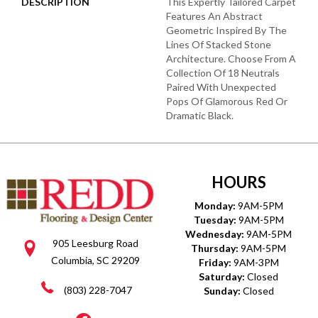
DESCRIPTION
This Expertly Tailored Carpet
Features An Abstract
Geometric Inspired By The
Lines Of Stacked Stone
Architecture. Choose From A
Collection Of 18 Neutrals
Paired With Unexpected
Pops Of Glamorous Red Or
Dramatic Black.
HOURS
Monday:
9AM-5PM
Tuesday:
9AM-5PM
Wednesday:
9AM-5PM
905 Leesburg Road
Thursday:
9AM-5PM
Columbia, SC 29209
Friday:
9AM-3PM
Saturday:
Closed
(803) 228-7047
Sunday:
Closed