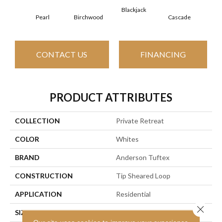
Blackjack
Cas
Pearl
Birchwood
Cascade
CONTACT US
FINANCING
PRODUCT ATTRIBUTES
COLLECTION
Private Retreat
COLOR
Whites
BRAND
Anderson Tuftex
CONSTRUCTION
Tip Sheared Loop
APPLICATION
Residential
Close 
SIZE
12 Ft