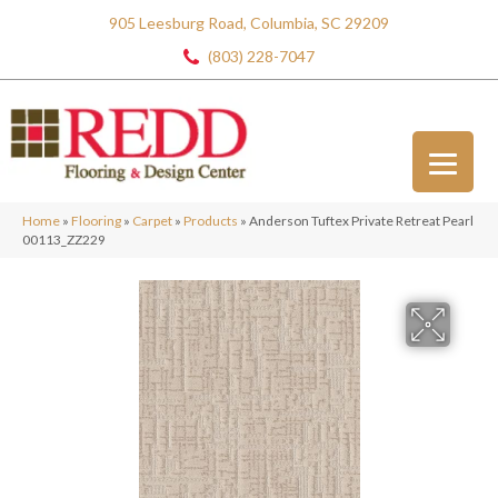
905 Leesburg Road, Columbia, SC 29209
(803) 228-7047
Home
»
Flooring
»
Carpet
»
Products
»
Anderson Tuftex Private Retreat Pearl
00113_ZZ229