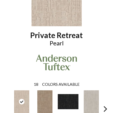
Private Retreat
Pearl
18
COLORS AVAILABLE