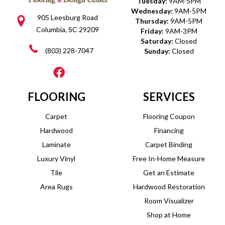
Tuesday:
9AM-5PM
Wednesday:
9AM-5PM
905 Leesburg Road
Thursday:
9AM-5PM
Columbia, SC 29209
Friday:
9AM-3PM
Saturday:
Closed
(803) 228-7047
Sunday:
Closed
FLOORING
SERVICES
Carpet
Flooring Coupon
Hardwood
Financing
Laminate
Carpet Binding
Luxury Vinyl
Free In-Home Measure
Tile
Get an Estimate
Area Rugs
Hardwood Restoration
Room Visualizer
Shop at Home