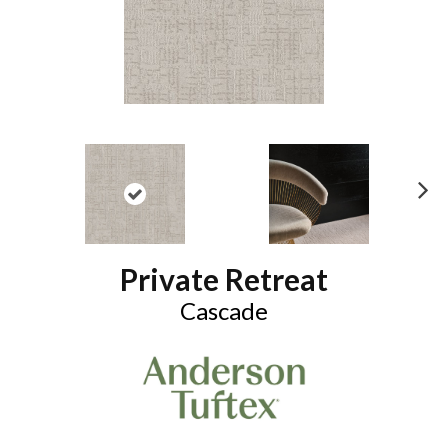
N
ex
t
Private Retreat
Cascade