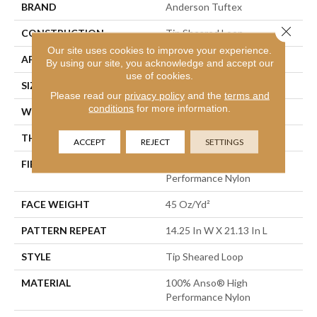
BRAND
Anderson Tuftex
Close 
CONSTRUCTION
Tip Sheared Loop
Our site uses cookies to improve your experience.
APPLICATION
Residential
By using our site, you acknowledge and accept our
use of cookies.
SIZE
12 Ft
Please read our
privacy policy
and the
terms and
conditions
for more information.
WIDTH
12 Ft
THICKNESS
0.366 In
ACCEPT
REJECT
SETTINGS
FIBER
100% Anso® High
Performance Nylon
FACE WEIGHT
45 Oz/yd²
PATTERN REPEAT
14.25 In W X 21.13 In L
STYLE
Tip Sheared Loop
MATERIAL
100% Anso® High
Performance Nylon