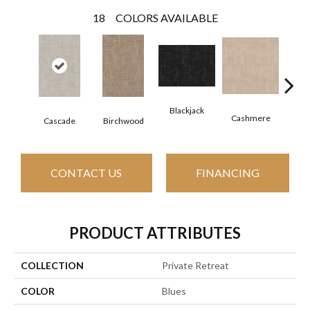
18
COLORS AVAILABLE
Blackjack
Cashmere
Cascade
Birchwood
Cherry
CONTACT US
FINANCING
PRODUCT ATTRIBUTES
COLLECTION
Private Retreat
COLOR
Blues