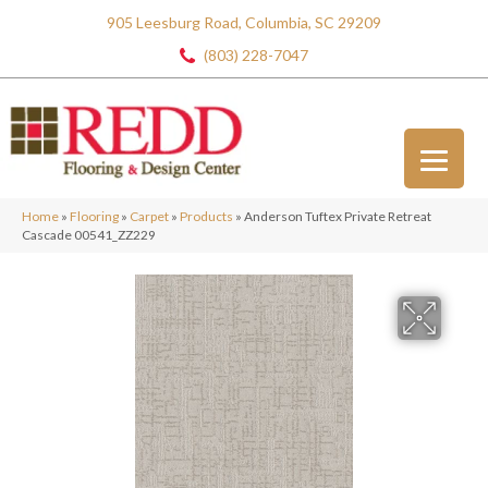
905 Leesburg Road, Columbia, SC 29209
(803) 228-7047
Home
»
Flooring
»
Carpet
»
Products
»
Anderson Tuftex Private Retreat
Cascade 00541_ZZ229