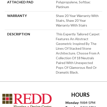
ATTACHED PAD
Polypropylene, Softbac
Platinum
WARRANTY
Shaw 20 Year Warranty With
Stairs, Shaw 20 Year
Warranty With Stairs
DESCRIPTION
This Expertly Tailored Carpet
Features An Abstract
Geometric Inspired By The
Lines Of Stacked Stone
Architecture. Choose From A
Collection Of 18 Neutrals
Paired With Unexpected
Pops Of Glamorous Red Or
Dramatic Black.
HOURS
Monday:
9AM-5PM