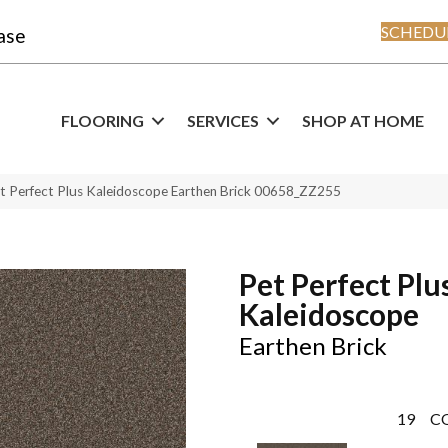
SCHEDUL
ase
FLOORING
SERVICES
SHOP AT HOME
t Perfect Plus Kaleidoscope Earthen Brick 00658_ZZ255
Pet Perfect Plu
Kaleidoscope
Earthen Brick
19
C