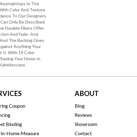
Mountaintops In The
 With Color And Texture
uidance To Our Designers
 Can Only Be Described
he Durable Fibers Offer
ection And Fade- And
 And The Backing Gives
gainst Anything Your
It. With 19 Color
Be Seeing Your Home In
Kaleidoscope.
RVICES
ABOUT
ring Coupon
Blog
ncing
Reviews
et Binding
Showroom
 In-Home Measure
Contact