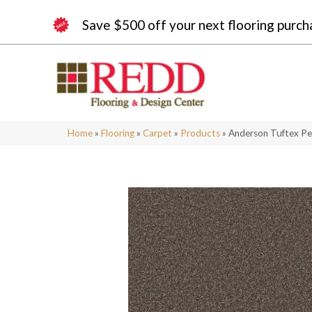
Save $500 off your next flooring purch
Home
»
Flooring
»
Carpet
»
Products
»
Anderson Tuftex Pe