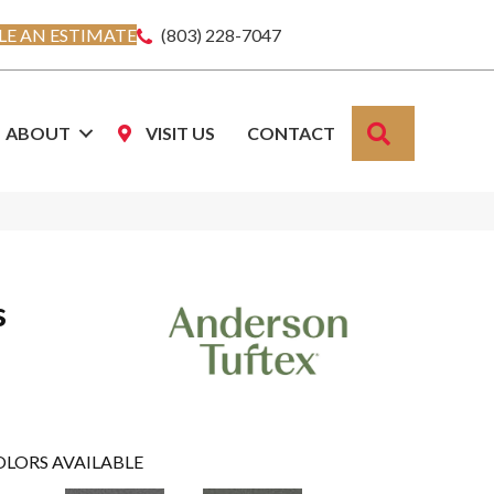
E AN ESTIMATE
(803) 228-7047
SEARCH
ABOUT
VISIT US
CONTACT
s
OLORS AVAILABLE