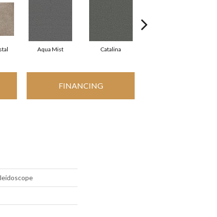
tal
Aqua Mist
Catalina
Cool Dill
FINANCING
aleidoscope