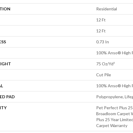
ATION
Residential
12 Ft
12 Ft
ESS
0.73 In
100% Anso® High 
EIGHT
75 Oz/yd²
Cut Pile
AL
100% Anso® High 
ED PAD
Polypropylene, Lif
NTY
Pet Perfect Plus 25
Broadloom Carpet W
Plus 25 Year Limite
Carpet Warranty