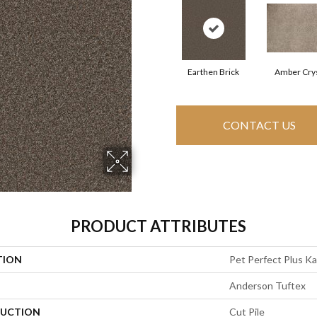
Earthen Brick
Amber Crys
CONTACT US
PRODUCT ATTRIBUTES
TION
Pet Perfect Plus K
Anderson Tuftex
UCTION
Cut Pile