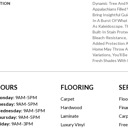
PTION
Dynamic Tree And 
Appalachians Filled
Bring Insightful G
In A Burst Of What
As Kaleidoscope. T
Built-In Stain Prot
Bleach-Resistance,
Added Protection A
Home May Throw At 
Variations, You'll 
Fresh Shades With 
OURS
FLOORING
SE
onday:
9AM-5PM
Carpet
Floo
uesday:
9AM-5PM
Hardwood
Fina
ednesday:
9AM-5PM
Laminate
Carp
hursday:
9AM-5PM
iday:
9AM-3PM
Luxury Vinyl
Free