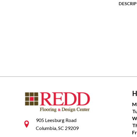
DESCRI
H
M
T
W
905 Leesburg Road
T
Columbia, SC 29209
Fr