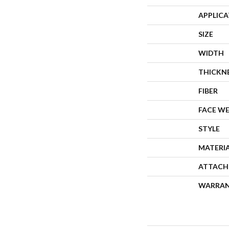
APPLIC
SIZE
WIDTH
THICKN
FIBER
FACE W
STYLE
MATERI
ATTACH
WARRA