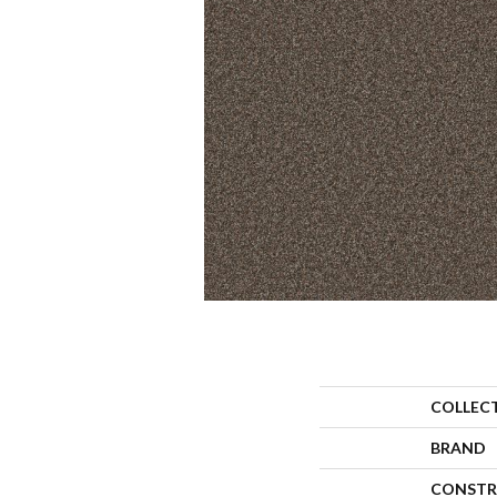
COLLEC
BRAND
CONSTR