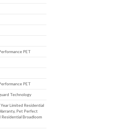
Performance PET
Performance PET
eguard Technology
 Year Limited Residential
arranty, Pet Perfect
d Residential Broadloom