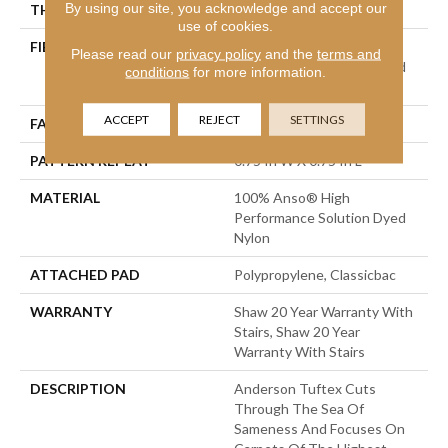
By using our site, you acknowledge and accept our
THICKNESS
0.33 In
use of cookies.
FIBER
100% Anso® High
Please read our
privacy policy
and the
terms and
Performance Solution Dyed
conditions
for more information.
Nylon
ACCEPT
REJECT
SETTINGS
FACE WEIGHT
32 Oz/yd²
PATTERN REPEAT
0.75 In W X 0.75 In L
MATERIAL
100% Anso® High
Performance Solution Dyed
Nylon
ATTACHED PAD
Polypropylene, Classicbac
WARRANTY
Shaw 20 Year Warranty With
Stairs, Shaw 20 Year
Warranty With Stairs
DESCRIPTION
Anderson Tuftex Cuts
Through The Sea Of
Sameness And Focuses On