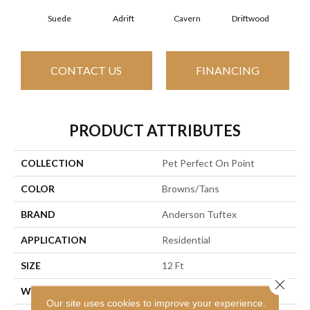
Suede
Adrift
Cavern
Driftwood
Dus
CONTACT US
FINANCING
PRODUCT ATTRIBUTES
COLLECTION
Pet Perfect On Point
COLOR
Browns/Tans
BRAND
Anderson Tuftex
APPLICATION
Residential
SIZE
12 Ft
Close 
WIDTH
12 Ft
Our site uses cookies to improve your experience.