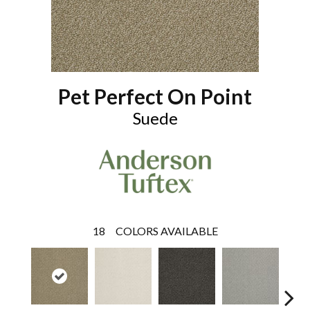
Pet Perfect On Point
Suede
18
COLORS AVAILABLE