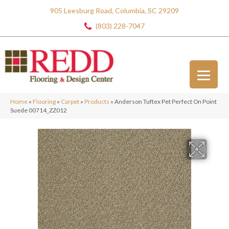
905 Leesburg Road, Columbia, SC 29209
(803) 228-7047
Home
»
Flooring
»
Carpet
»
Products
»
Anderson Tuftex Pet Perfect On Point
Suede 00714_ZZ012