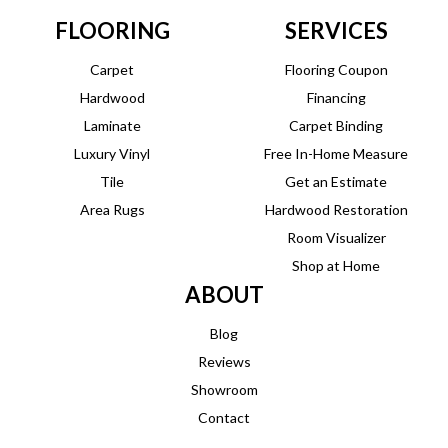
FLOORING
SERVICES
Carpet
Flooring Coupon
Hardwood
Financing
Laminate
Carpet Binding
Luxury Vinyl
Free In-Home Measure
Tile
Get an Estimate
Area Rugs
Hardwood Restoration
Room Visualizer
Shop at Home
ABOUT
Blog
Reviews
Showroom
Contact