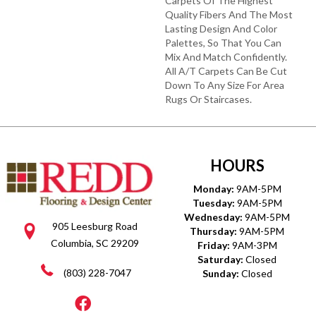
Carpets Of The Highest
Quality Fibers And The Most
Lasting Design And Color
Palettes, So That You Can
Mix And Match Confidently.
All A/T Carpets Can Be Cut
Down To Any Size For Area
Rugs Or Staircases.
HOURS
Monday:
9AM-5PM
Tuesday:
9AM-5PM
Wednesday:
9AM-5PM
905 Leesburg Road
Thursday:
9AM-5PM
Columbia, SC 29209
Friday:
9AM-3PM
Saturday:
Closed
(803) 228-7047
Sunday:
Closed