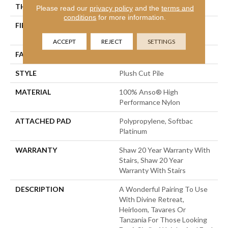
THICKNESS
0.48 In
Please read our
privacy policy
and the
terms and
conditions
for more information.
FIBER
100% Anso® High
Performance Nylon
ACCEPT
REJECT
SETTINGS
FACE WEIGHT
64 Oz/yd²
STYLE
Plush Cut Pile
MATERIAL
100% Anso® High
Performance Nylon
ATTACHED PAD
Polypropylene, Softbac
Platinum
WARRANTY
Shaw 20 Year Warranty With
Stairs, Shaw 20 Year
Warranty With Stairs
DESCRIPTION
A Wonderful Pairing To Use
With Divine Retreat,
Heirloom, Tavares Or
Tanzania For Those Looking