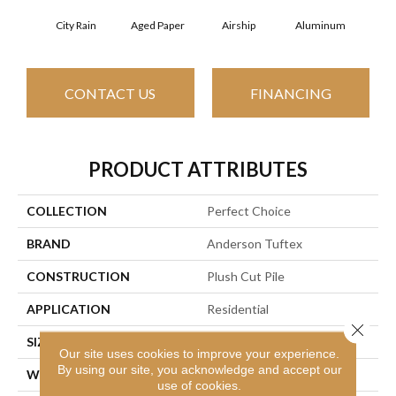
City Rain
Aged Paper
Airship
Aluminum
B
CONTACT US
FINANCING
PRODUCT ATTRIBUTES
COLLECTION
Perfect Choice
BRAND
Anderson Tuftex
CONSTRUCTION
Plush Cut Pile
APPLICATION
Residential
Close 
SIZE
12 Ft
Our site uses cookies to improve your experience.
By using our site, you acknowledge and accept our
WIDTH
12 Ft
use of cookies.