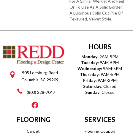
For A Similar Weight And Feel
Or To Use As A Solid Border.
A Luxurious Solid Cut Pile Of
Textured, Velvet Style.
HOURS
Monday:
9AM-5PM
Tuesday:
9AM-5PM
Wednesday:
9AM-5PM
905 Leesburg Road
Thursday:
9AM-5PM
Columbia, SC 29209
Friday:
9AM-3PM
Saturday:
Closed
(803) 228-7047
Sunday:
Closed
FLOORING
SERVICES
Carpet
Flooring Coupon