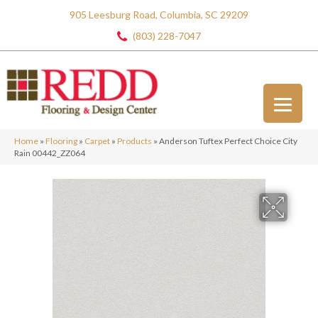
905 Leesburg Road, Columbia, SC 29209
(803) 228-7047
Home
»
Flooring
»
Carpet
»
Products
»
Anderson Tuftex Perfect Choice City
Rain 00442_ZZ064