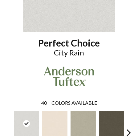
Perfect Choice
City Rain
40
COLORS AVAILABLE