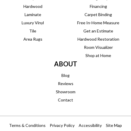
Hardwood
Financing
Laminate
Carpet Binding
Luxury Vinyl
Free In-Home Measure
Tile
Get an Estimate
Area Rugs
Hardwood Restoration
Room Visualizer
Shop at Home
ABOUT
Blog
Reviews
Showroom
Contact
Terms & Conditions
Privacy Policy
Accessibility
Site Map