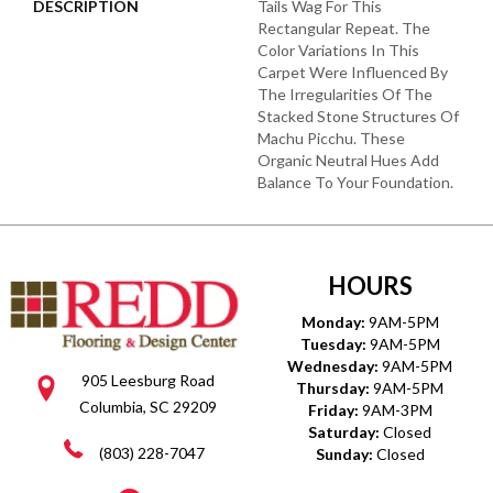
DESCRIPTION
Tails Wag For This
Rectangular Repeat. The
Color Variations In This
Carpet Were Influenced By
The Irregularities Of The
Stacked Stone Structures Of
Machu Picchu. These
Organic Neutral Hues Add
Balance To Your Foundation.
HOURS
Monday:
9AM-5PM
Tuesday:
9AM-5PM
Wednesday:
9AM-5PM
905 Leesburg Road
Thursday:
9AM-5PM
Columbia, SC 29209
Friday:
9AM-3PM
Saturday:
Closed
(803) 228-7047
Sunday:
Closed