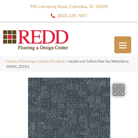
905 Leesburg Road, Columbia, SC 29209
(803) 228-7047
Home
»
Flooring
»
Carpet
»
Products
»
Anderson Tuftex Paw-Tay Waterbury
00435_ZZ221