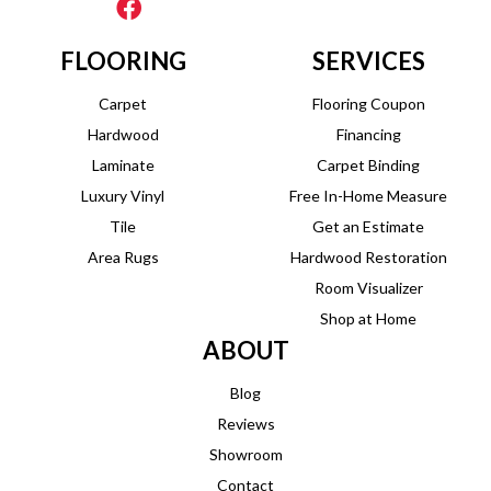
FLOORING
SERVICES
Carpet
Flooring Coupon
Hardwood
Financing
Laminate
Carpet Binding
Luxury Vinyl
Free In-Home Measure
Tile
Get an Estimate
Area Rugs
Hardwood Restoration
Room Visualizer
Shop at Home
ABOUT
Blog
Reviews
Showroom
Contact