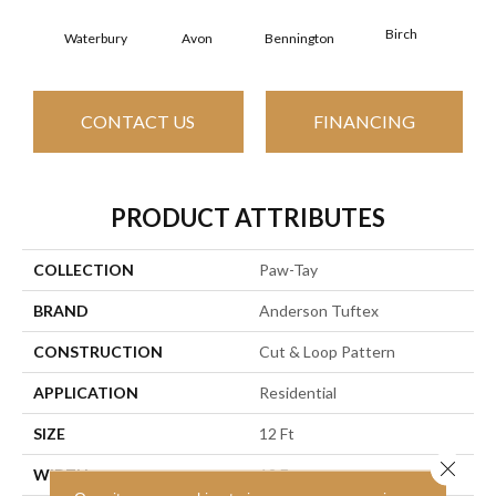
Birch
C
Waterbury
Avon
Bennington
CONTACT US
FINANCING
PRODUCT ATTRIBUTES
COLLECTION
Paw-Tay
BRAND
Anderson Tuftex
CONSTRUCTION
Cut & Loop Pattern
APPLICATION
Residential
SIZE
12 Ft
Close 
WIDTH
12 Ft