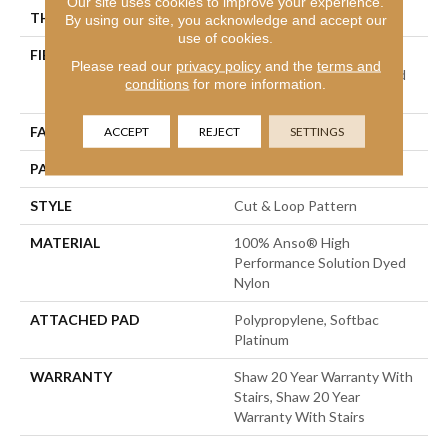
Our site uses cookies to improve your experience.
THICKNESS
0.42 In
By using our site, you acknowledge and accept our
use of cookies.
FIBER
100% Anso® High
Please read our
privacy policy
and the
terms and
Performance Solution Dyed
conditions
for more information.
Nylon
FACE WEIGHT
34 Oz/yd²
ACCEPT
REJECT
SETTINGS
PATTERN REPEAT
7.25 In W X 9.5 In L
STYLE
Cut & Loop Pattern
MATERIAL
100% Anso® High
Performance Solution Dyed
Nylon
ATTACHED PAD
Polypropylene, Softbac
Platinum
WARRANTY
Shaw 20 Year Warranty With
Stairs, Shaw 20 Year
Warranty With Stairs