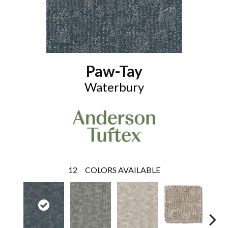
Paw-Tay
Waterbury
12
COLORS AVAILABLE