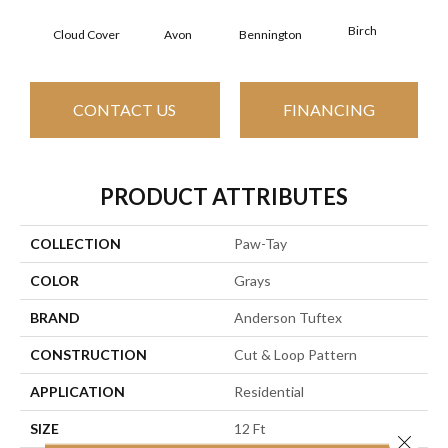
Birch
C
Cloud Cover
Avon
Bennington
CONTACT US
FINANCING
PRODUCT ATTRIBUTES
COLLECTION
Paw-Tay
COLOR
Grays
BRAND
Anderson Tuftex
CONSTRUCTION
Cut & Loop Pattern
APPLICATION
Residential
SIZE
12 Ft
Close 