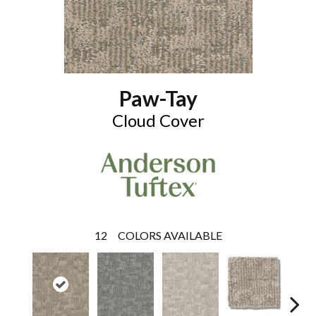
Paw-Tay
Cloud Cover
12
COLORS AVAILABLE