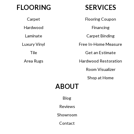
FLOORING
SERVICES
Carpet
Flooring Coupon
Hardwood
Financing
Laminate
Carpet Binding
Luxury Vinyl
Free In-Home Measure
Tile
Get an Estimate
Area Rugs
Hardwood Restoration
Room Visualizer
Shop at Home
ABOUT
Blog
Reviews
Showroom
Contact