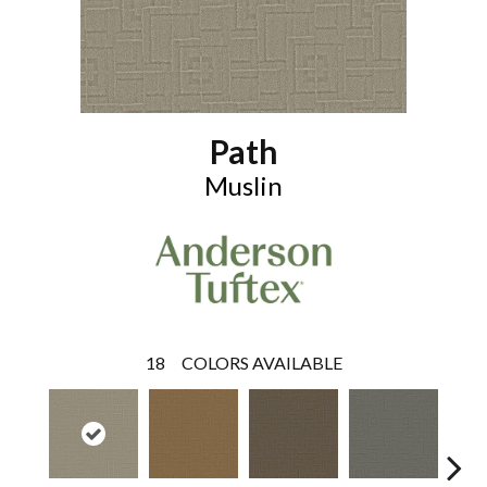
Path
Muslin
18
COLORS AVAILABLE