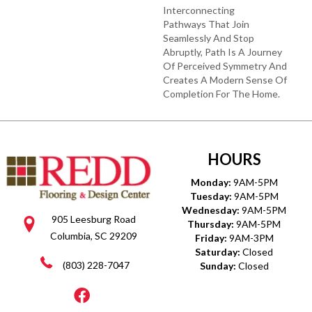
Interconnecting
Pathways That Join
Seamlessly And Stop
Abruptly, Path Is A Journey
Of Perceived Symmetry And
Creates A Modern Sense Of
Completion For The Home.
HOURS
Monday:
9AM-5PM
Tuesday:
9AM-5PM
Wednesday:
9AM-5PM
905 Leesburg Road
Thursday:
9AM-5PM
Columbia, SC 29209
Friday:
9AM-3PM
Saturday:
Closed
(803) 228-7047
Sunday:
Closed