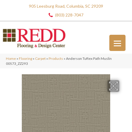
905 Leesburg Road, Columbia, SC 29209
(803) 228-7047
Home
»
Flooring
»
Carpet
»
Products
»
Anderson Tuftex Path Muslin
00573_ZZ293