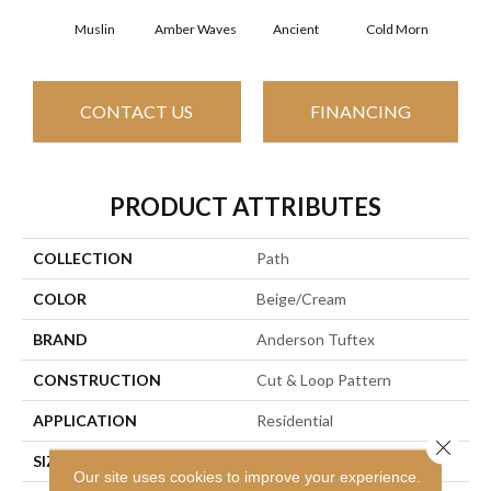
Muslin
Amber Waves
Ancient
Cold Morn
Cool
CONTACT US
FINANCING
PRODUCT ATTRIBUTES
COLLECTION
Path
COLOR
Beige/Cream
BRAND
Anderson Tuftex
CONSTRUCTION
Cut & Loop Pattern
APPLICATION
Residential
Close 
SIZE
12 Ft
Our site uses cookies to improve your experience.