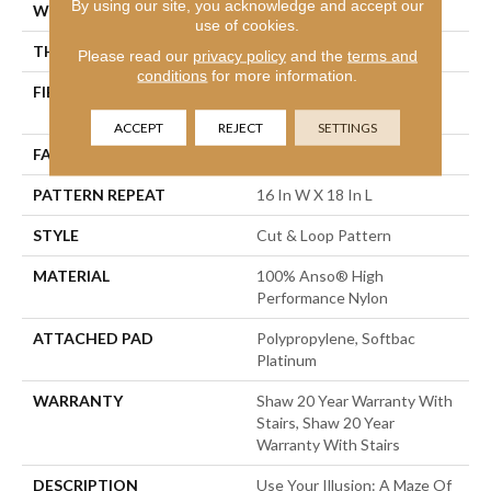
By using our site, you acknowledge and accept our
WIDTH
12 Ft
use of cookies.
THICKNESS
0.46 In
Please read our
privacy policy
and the
terms and
conditions
for more information.
FIBER
100% Anso® High
Performance Nylon
ACCEPT
REJECT
SETTINGS
FACE WEIGHT
65 Oz/yd²
PATTERN REPEAT
16 In W X 18 In L
STYLE
Cut & Loop Pattern
MATERIAL
100% Anso® High
Performance Nylon
ATTACHED PAD
Polypropylene, Softbac
Platinum
WARRANTY
Shaw 20 Year Warranty With
Stairs, Shaw 20 Year
Warranty With Stairs
DESCRIPTION
Use Your Illusion: A Maze Of