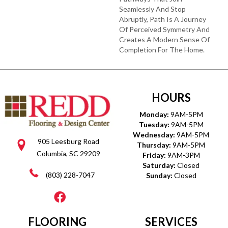
Seamlessly And Stop
Abruptly, Path Is A Journey
Of Perceived Symmetry And
Creates A Modern Sense Of
Completion For The Home.
HOURS
Monday:
9AM-5PM
Tuesday:
9AM-5PM
Wednesday:
9AM-5PM
905 Leesburg Road
Thursday:
9AM-5PM
Columbia, SC 29209
Friday:
9AM-3PM
Saturday:
Closed
(803) 228-7047
Sunday:
Closed
FLOORING
SERVICES