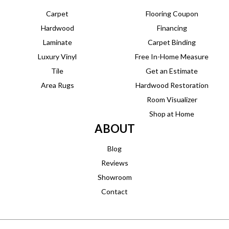
Carpet
Flooring Coupon
Hardwood
Financing
Laminate
Carpet Binding
Luxury Vinyl
Free In-Home Measure
Tile
Get an Estimate
Area Rugs
Hardwood Restoration
Room Visualizer
Shop at Home
ABOUT
Blog
Reviews
Showroom
Contact