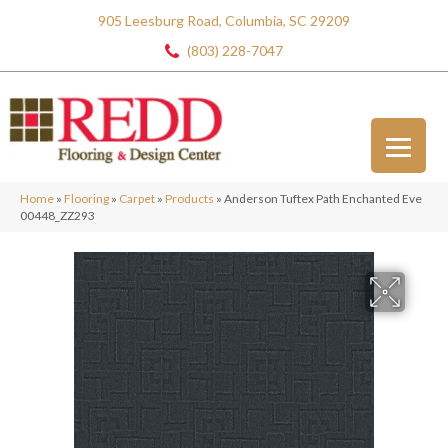
905 Leesburg Road, Columbia, SC 29209
(803) 228-7047
Home
»
Flooring
»
Carpet
»
Products
»
Anderson Tuftex Path Enchanted Eve
00448_ZZ293