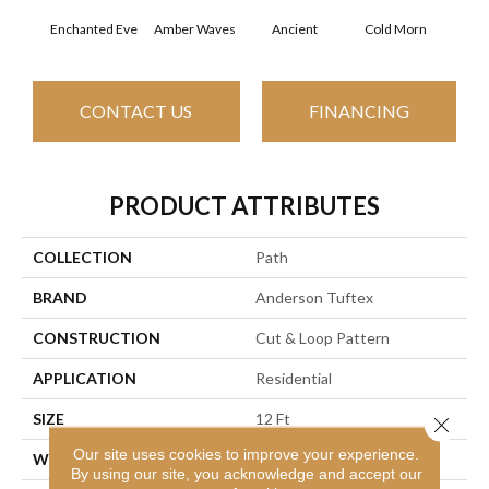
Enchanted Eve
Amber Waves
Ancient
Cold Morn
Cool
CONTACT US
FINANCING
PRODUCT ATTRIBUTES
COLLECTION
Path
BRAND
Anderson Tuftex
CONSTRUCTION
Cut & Loop Pattern
APPLICATION
Residential
SIZE
12 Ft
Close 
Our site uses cookies to improve your experience.
WIDTH
12 Ft
By using our site, you acknowledge and accept our