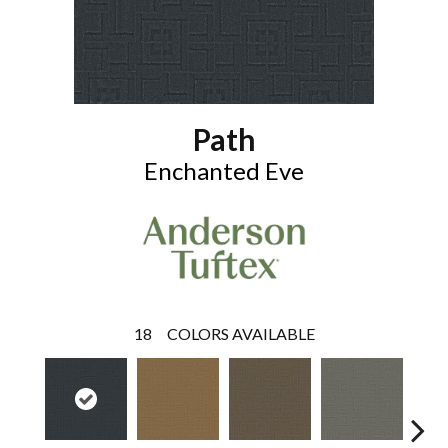
Path
Enchanted Eve
18
COLORS AVAILABLE