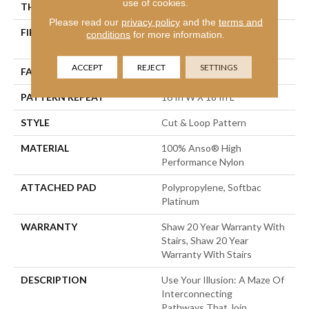
use of cookies.
THICKNESS
0.46 In
Please read our
privacy policy
and the
terms and
FIBER
100% Anso® High
conditions
for more information.
Performance Nylon
ACCEPT
REJECT
SETTINGS
FACE WEIGHT
65 Oz/yd²
PATTERN REPEAT
16 In W X 18 In L
STYLE
Cut & Loop Pattern
MATERIAL
100% Anso® High
Performance Nylon
ATTACHED PAD
Polypropylene, Softbac
Platinum
WARRANTY
Shaw 20 Year Warranty With
Stairs, Shaw 20 Year
Warranty With Stairs
DESCRIPTION
Use Your Illusion: A Maze Of
Interconnecting
Pathways That Join