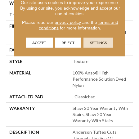
Our site uses cookies to improve your experience.
WIDTH
12 Ft
By using our site, you acknowledge and accept our
use of cookies.
THICKNESS
0.8 In
Please read our
privacy policy
and the
terms and
FIBER
100% Anso® High
conditions
for more information.
Performance Solution Dyed
Nylon
ACCEPT
REJECT
SETTINGS
FACE WEIGHT
60 Oz/yd²
STYLE
Texture
MATERIAL
100% Anso® High
Performance Solution Dyed
Nylon
ATTACHED PAD
, Classicbac
WARRANTY
Shaw 20 Year Warranty With
Stairs, Shaw 20 Year
Warranty With Stairs
DESCRIPTION
Anderson Tuftex Cuts
Through The Sea Of