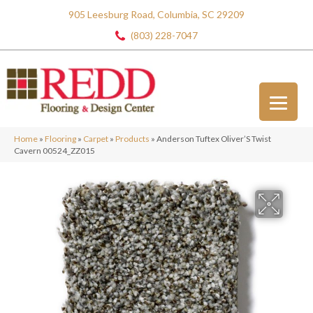
905 Leesburg Road, Columbia, SC 29209
(803) 228-7047
Home
»
Flooring
»
Carpet
»
Products
»
Anderson Tuftex Oliver’S Twist
Cavern 00524_ZZ015