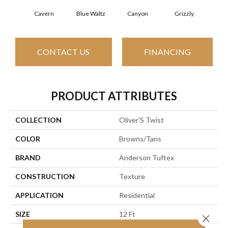
Cavern
Blue Waltz
Canyon
Grizzly
Pacif
CONTACT US
FINANCING
PRODUCT ATTRIBUTES
COLLECTION
Oliver'S Twist
COLOR
Browns/Tans
BRAND
Anderson Tuftex
CONSTRUCTION
Texture
APPLICATION
Residential
SIZE
12 Ft
Close 