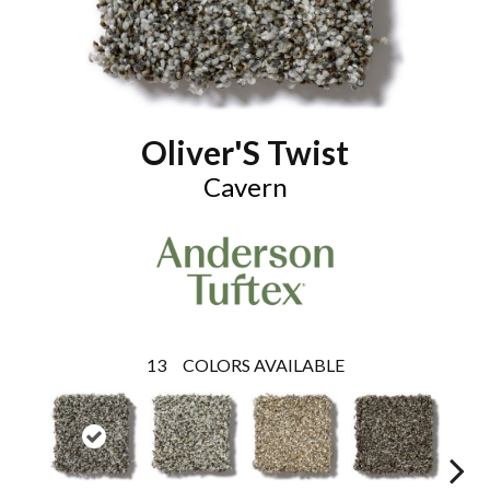
Oliver'S Twist
Cavern
13
COLORS AVAILABLE