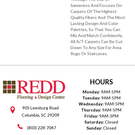
Sameness And Focuses On
Carpets Of The Highest
Quality Fibers And The Most
Lasting Design And Color
Palettes, So That You Can
Mix And Match Confidently.
All A/T Carpets Can Be Cut
Down To Any Size For Area
Rugs Or Staircases.
HOURS
Monday:
9AM-5PM
Tuesday:
9AM-5PM
Wednesday:
9AM-5PM
905 Leesburg Road
Thursday:
9AM-5PM
Columbia, SC 29209
Friday:
9AM-3PM
Saturday:
Closed
(803) 228-7047
Sunday:
Closed