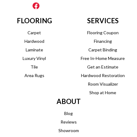
FLOORING
SERVICES
Carpet
Flooring Coupon
Hardwood
Financing
Laminate
Carpet Binding
Luxury Vinyl
Free In-Home Measure
Tile
Get an Estimate
Area Rugs
Hardwood Restoration
Room Visualizer
Shop at Home
ABOUT
Blog
Reviews
Showroom