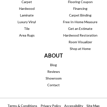
Carpet
Flooring Coupon
Hardwood
Financing
Laminate
Carpet Binding
Luxury Vinyl
Free In-Home Measure
Tile
Get an Estimate
Area Rugs
Hardwood Restoration
Room Visualizer
Shop at Home
ABOUT
Blog
Reviews
Showroom
Contact
Terms & Conditions
Privacy Policy
Accessibility
Site Map