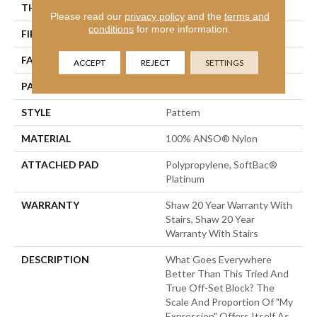
THICKNESS
0.45 In
Please read our
privacy policy
and the
terms and
conditions
for more information.
FIBER
100% ANSO® Nylon
FACE WEIGHT
45 Oz/yd²
ACCEPT
REJECT
SETTINGS
PATTERN REPEAT
1 In W X 1.88 In L
STYLE
Pattern
MATERIAL
100% ANSO® Nylon
ATTACHED PAD
Polypropylene, SoftBac®
Platinum
WARRANTY
Shaw 20 Year Warranty With
Stairs, Shaw 20 Year
Warranty With Stairs
DESCRIPTION
What Goes Everywhere
Better Than This Tried And
True Off-Set Block? The
Scale And Proportion Of "My
Expression" Offers Itself As