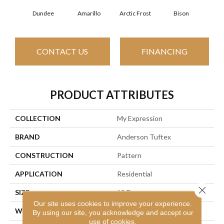
Dundee
Amarillo
Arctic Frost
Bison
Carn
CONTACT US
FINANCING
PRODUCT ATTRIBUTES
COLLECTION
My Expression
BRAND
Anderson Tuftex
CONSTRUCTION
Pattern
APPLICATION
Residential
Close 
SIZE
12 Ft
Our site uses cookies to improve your experience.
WIDTH
12 Ft
By using our site, you acknowledge and accept our
use of cookies.