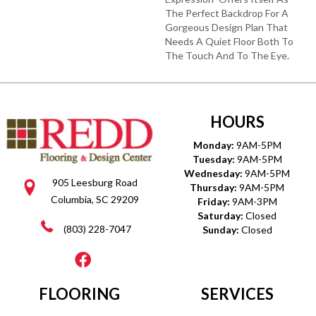
The Perfect Backdrop For A
Gorgeous Design Plan That
Needs A Quiet Floor Both To
The Touch And To The Eye.
HOURS
Monday:
9AM-5PM
Tuesday:
9AM-5PM
Wednesday:
9AM-5PM
905 Leesburg Road
Thursday:
9AM-5PM
Columbia, SC 29209
Friday:
9AM-3PM
Saturday:
Closed
(803) 228-7047
Sunday:
Closed
FLOORING
SERVICES