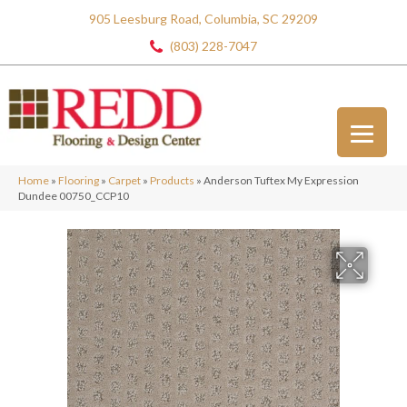
905 Leesburg Road, Columbia, SC 29209
(803) 228-7047
Home
»
Flooring
»
Carpet
»
Products
»
Anderson Tuftex My Expression
Dundee 00750_CCP10