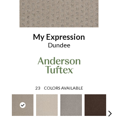
My Expression
Dundee
23
COLORS AVAILABLE