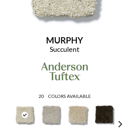
MURPHY
Succulent
20
COLORS AVAILABLE