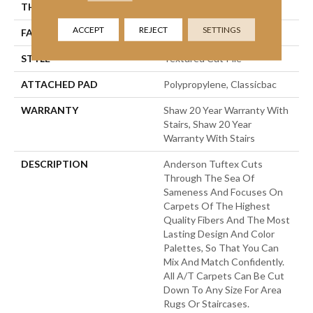
THICKNESS
0.83 In
ACCEPT
REJECT
SETTINGS
FACE WEIGHT
70 Oz/yd²
STYLE
Textured Cut Pile
ATTACHED PAD
Polypropylene, Classicbac
WARRANTY
Shaw 20 Year Warranty With
Stairs, Shaw 20 Year
Warranty With Stairs
DESCRIPTION
Anderson Tuftex Cuts
Through The Sea Of
Sameness And Focuses On
Carpets Of The Highest
Quality Fibers And The Most
Lasting Design And Color
Palettes, So That You Can
Mix And Match Confidently.
All A/T Carpets Can Be Cut
Down To Any Size For Area
Rugs Or Staircases.