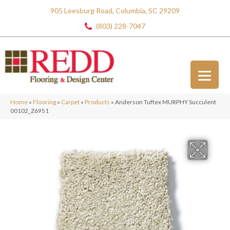
905 Leesburg Road, Columbia, SC 29209
(803) 228-7047
Home
»
Flooring
»
Carpet
»
Products
»
Anderson Tuftex MURPHY Succulent
00102_Z6951