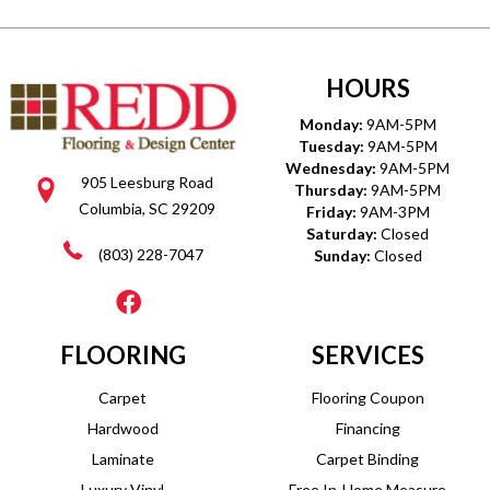
HOURS
Monday:
9AM-5PM
Tuesday:
9AM-5PM
Wednesday:
9AM-5PM
905 Leesburg Road
Thursday:
9AM-5PM
Columbia, SC 29209
Friday:
9AM-3PM
Saturday:
Closed
(803) 228-7047
Sunday:
Closed
FLOORING
SERVICES
Carpet
Flooring Coupon
Hardwood
Financing
Laminate
Carpet Binding
Luxury Vinyl
Free In-Home Measure