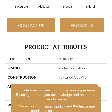
Succulent
Alabaster
Biscuit
Bristol
Bu
CONTACT US
FINANCING
PRODUCT ATTRIBUTES
COLLECTION
MURPHY
BRAND
Anderson Tuftex
CONSTRUCTION
Textured Cut Pile
Close 
APPLICATION
Residential
Our site uses cookies to improve your experience.
By using our site, you acknowledge and accept our
SIZE
12 Ft
use of cookies.
WIDTH
12 Ft
Please read our
privacy policy
and the
terms and
conditions
for more information.