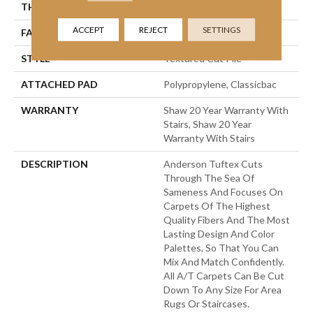
THICKNESS
0.83 In
ACCEPT
REJECT
SETTINGS
FACE WEIGHT
70 Oz/yd²
STYLE
Textured Cut Pile
ATTACHED PAD
Polypropylene, Classicbac
WARRANTY
Shaw 20 Year Warranty With
Stairs, Shaw 20 Year
Warranty With Stairs
DESCRIPTION
Anderson Tuftex Cuts
Through The Sea Of
Sameness And Focuses On
Carpets Of The Highest
Quality Fibers And The Most
Lasting Design And Color
Palettes, So That You Can
Mix And Match Confidently.
All A/T Carpets Can Be Cut
Down To Any Size For Area
Rugs Or Staircases.