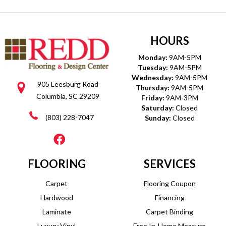
HOURS
Monday:
9AM-5PM
Tuesday:
9AM-5PM
Wednesday:
9AM-5PM
905 Leesburg Road
Thursday:
9AM-5PM
Columbia, SC 29209
Friday:
9AM-3PM
Saturday:
Closed
(803) 228-7047
Sunday:
Closed
FLOORING
SERVICES
Carpet
Flooring Coupon
Hardwood
Financing
Laminate
Carpet Binding
Luxury Vinyl
Free In-Home Measure