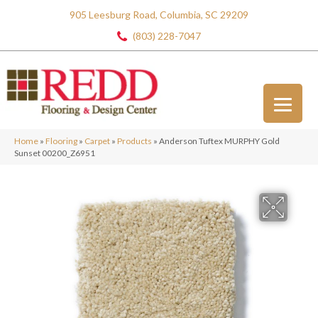
905 Leesburg Road, Columbia, SC 29209
(803) 228-7047
Home
»
Flooring
»
Carpet
»
Products
»
Anderson Tuftex MURPHY Gold
Sunset 00200_Z6951