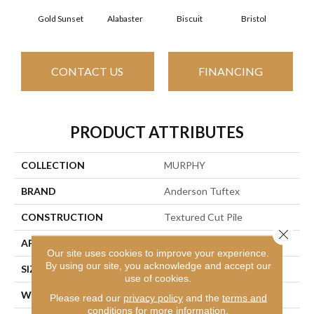
Gold Sunset
Alabaster
Biscuit
Bristol
Bu
CONTACT US
FINANCING
PRODUCT ATTRIBUTES
COLLECTION
MURPHY
BRAND
Anderson Tuftex
CONSTRUCTION
Textured Cut Pile
Close 
APPLICATION
Residential
Our site uses cookies to improve your experience.
By using our site, you acknowledge and accept our
SIZE
12 Ft
use of cookies.
WIDTH
12 Ft
Please read our
privacy policy
and the
terms and
conditions
for more information.