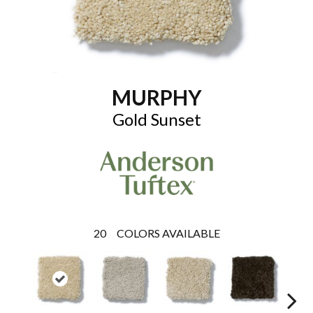
MURPHY
Gold Sunset
20
COLORS AVAILABLE