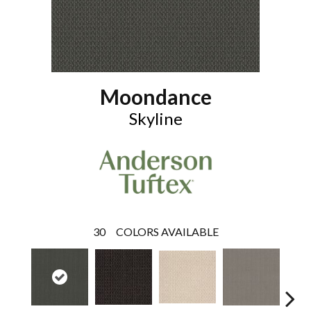
Moondance
Skyline
30
COLORS AVAILABLE