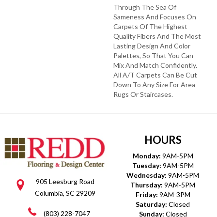
Through The Sea Of
Sameness And Focuses On
Carpets Of The Highest
Quality Fibers And The Most
Lasting Design And Color
Palettes, So That You Can
Mix And Match Confidently.
All A/T Carpets Can Be Cut
Down To Any Size For Area
Rugs Or Staircases.
HOURS
Monday:
9AM-5PM
Tuesday:
9AM-5PM
Wednesday:
9AM-5PM
905 Leesburg Road
Thursday:
9AM-5PM
Columbia, SC 29209
Friday:
9AM-3PM
Saturday:
Closed
(803) 228-7047
Sunday:
Closed