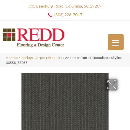
905 Leesburg Road, Columbia, SC 29209
(803) 228-7047
Home
»
Flooring
»
Carpet
»
Products
»
Anderson Tuftex Moondance Skyline
00558_ZZ035