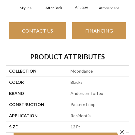
Antique
After Dark
Skyline
Atmosphere
Blue
CONTACT US
FINANCING
PRODUCT ATTRIBUTES
COLLECTION
Moondance
COLOR
Blacks
BRAND
Anderson Tuftex
CONSTRUCTION
Pattern Loop
APPLICATION
Residential
SIZE
12 Ft
Close 