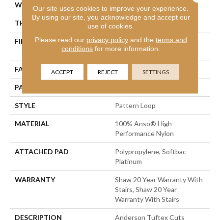
WIDTH
12 Ft
Our site uses cookies to improve your experience.
By using our site, you acknowledge and accept our
THICKNESS
0.235 In
use of cookies.
Please read our
privacy policy
and the
terms and
FIBER
100% Anso® High
conditions
for more information.
Performance Nylon
FACE WEIGHT
40 Oz/yd²
ACCEPT
REJECT
SETTINGS
PATTERN REPEAT
0.63 In W X 0.81 In L
STYLE
Pattern Loop
MATERIAL
100% Anso® High
Performance Nylon
ATTACHED PAD
Polypropylene, Softbac
Platinum
WARRANTY
Shaw 20 Year Warranty With
Stairs, Shaw 20 Year
Warranty With Stairs
DESCRIPTION
Anderson Tuftex Cuts