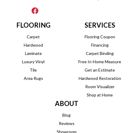
FLOORING
SERVICES
Carpet
Flooring Coupon
Hardwood
Financing
Laminate
Carpet Binding
Luxury Vinyl
Free In-Home Measure
Tile
Get an Estimate
Area Rugs
Hardwood Restoration
Room Visualizer
Shop at Home
ABOUT
Blog
Reviews
Showroom