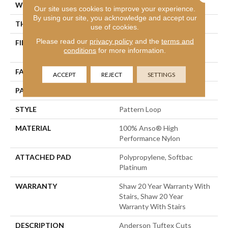
WIDTH
12 Ft
Our site uses cookies to improve your experience.
By using our site, you acknowledge and accept our
THICKNESS
0.235 In
use of cookies.
Please read our
privacy policy
and the
terms and
FIBER
100% Anso® High
conditions
for more information.
Performance Nylon
FACE WEIGHT
40 Oz/yd²
ACCEPT
REJECT
SETTINGS
PATTERN REPEAT
0.63 In W X 0.81 In L
STYLE
Pattern Loop
MATERIAL
100% Anso® High
Performance Nylon
ATTACHED PAD
Polypropylene, Softbac
Platinum
WARRANTY
Shaw 20 Year Warranty With
Stairs, Shaw 20 Year
Warranty With Stairs
DESCRIPTION
Anderson Tuftex Cuts