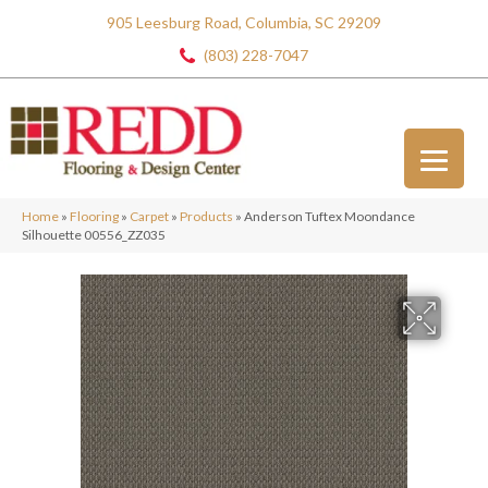
905 Leesburg Road, Columbia, SC 29209
(803) 228-7047
Home
»
Flooring
»
Carpet
»
Products
»
Anderson Tuftex Moondance
Silhouette 00556_ZZ035