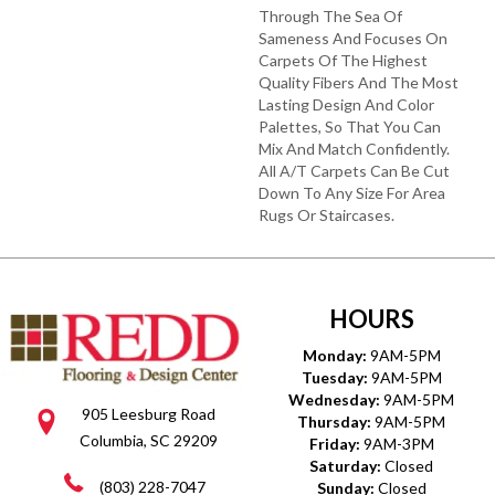
Through The Sea Of
Sameness And Focuses On
Carpets Of The Highest
Quality Fibers And The Most
Lasting Design And Color
Palettes, So That You Can
Mix And Match Confidently.
All A/T Carpets Can Be Cut
Down To Any Size For Area
Rugs Or Staircases.
HOURS
Monday:
9AM-5PM
Tuesday:
9AM-5PM
Wednesday:
9AM-5PM
905 Leesburg Road
Thursday:
9AM-5PM
Columbia, SC 29209
Friday:
9AM-3PM
Saturday:
Closed
(803) 228-7047
Sunday:
Closed