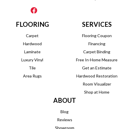
FLOORING
SERVICES
Carpet
Flooring Coupon
Hardwood
Financing
Laminate
Carpet Binding
Luxury Vinyl
Free In-Home Measure
Tile
Get an Estimate
Area Rugs
Hardwood Restoration
Room Visualizer
Shop at Home
ABOUT
Blog
Reviews
Showroom