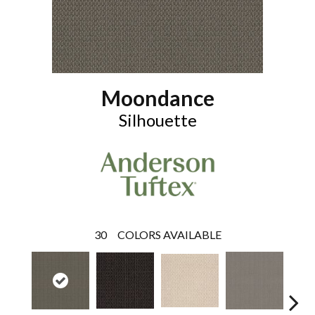
Moondance
Silhouette
30
COLORS AVAILABLE