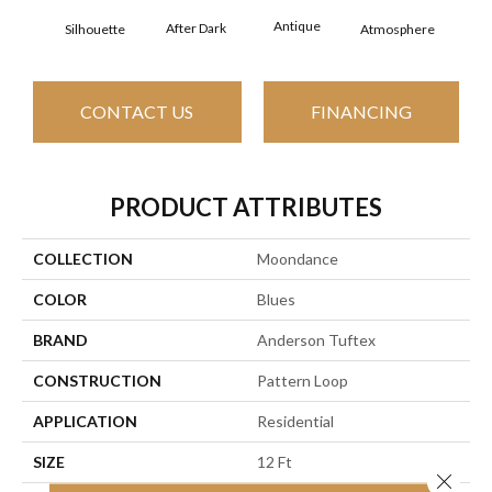
Antique
After Dark
Silhouette
Atmosphere
Blue
CONTACT US
FINANCING
PRODUCT ATTRIBUTES
COLLECTION
Moondance
COLOR
Blues
BRAND
Anderson Tuftex
CONSTRUCTION
Pattern Loop
APPLICATION
Residential
SIZE
12 Ft
Close 