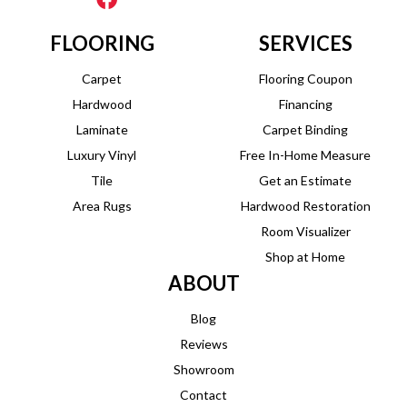
FLOORING
SERVICES
Carpet
Flooring Coupon
Hardwood
Financing
Laminate
Carpet Binding
Luxury Vinyl
Free In-Home Measure
Tile
Get an Estimate
Area Rugs
Hardwood Restoration
Room Visualizer
Shop at Home
ABOUT
Blog
Reviews
Showroom
Contact