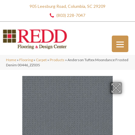
905 Leesburg Road, Columbia, SC 29209
(803) 228-7047
Home
»
Flooring
»
Carpet
»
Products
»
Anderson Tuftex Moondance Frosted
Denim 00446_ZZ035