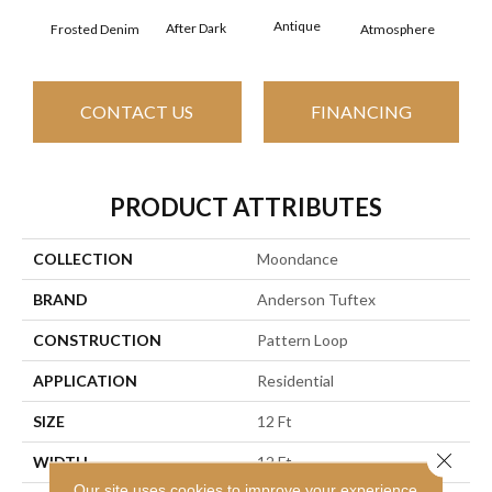
Antique
After Dark
Frosted Denim
Atmosphere
Blue
CONTACT US
FINANCING
PRODUCT ATTRIBUTES
COLLECTION
Moondance
BRAND
Anderson Tuftex
CONSTRUCTION
Pattern Loop
APPLICATION
Residential
SIZE
12 Ft
Close 
WIDTH
12 Ft
Our site uses cookies to improve your experience.