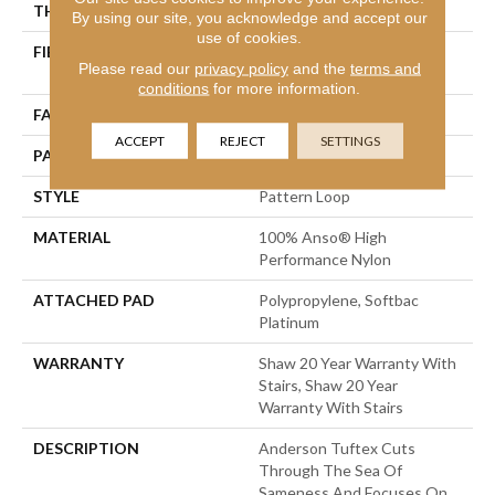
THICKNESS
0.235 In
By using our site, you acknowledge and accept our
use of cookies.
FIBER
100% Anso® High
Please read our
privacy policy
and the
terms and
Performance Nylon
conditions
for more information.
FACE WEIGHT
40 Oz/yd²
ACCEPT
REJECT
SETTINGS
PATTERN REPEAT
0.63 In W X 0.81 In L
STYLE
Pattern Loop
MATERIAL
100% Anso® High
Performance Nylon
ATTACHED PAD
Polypropylene, Softbac
Platinum
WARRANTY
Shaw 20 Year Warranty With
Stairs, Shaw 20 Year
Warranty With Stairs
DESCRIPTION
Anderson Tuftex Cuts
Through The Sea Of
Sameness And Focuses On