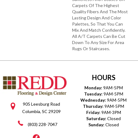
Carpets Of The Highest
Quality Fibers And The Most
Lasting Design And Color
Palettes, So That You Can
Mix And Match Confidently.
All A/T Carpets Can Be Cut
Down To Any Size For Area
Rugs Or Staircases.
HOURS
Monday:
9AM-5PM
Tuesday:
9AM-5PM
Wednesday:
9AM-5PM
905 Leesburg Road
Thursday:
9AM-5PM
Columbia, SC 29209
Friday:
9AM-3PM
Saturday:
Closed
(803) 228-7047
Sunday:
Closed