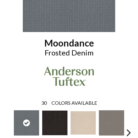
Moondance
Frosted Denim
30
COLORS AVAILABLE