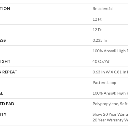
ATION
Residential
12 Ft
12 Ft
ESS
0.235 In
100% Anso® High P
EIGHT
40 Oz/yd²
N REPEAT
0.63 In W X 0.81 In 
Pattern Loop
AL
100% Anso® High P
ED PAD
Polypropylene, Sof
NTY
Shaw 20 Year Warra
20 Year Warranty Wi