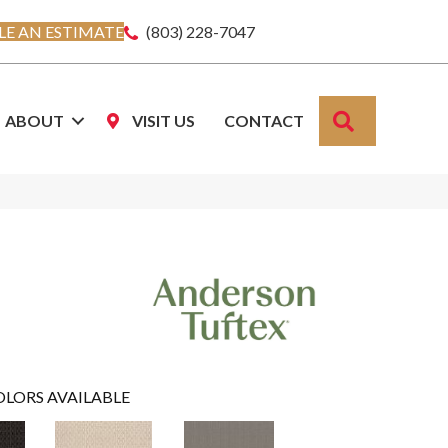
E AN ESTIMATE
(803) 228-7047
SEARCH
ABOUT
VISIT US
CONTACT
OLORS AVAILABLE