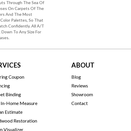
uts Through The Sea Of
ses On Carpets Of The
bers And The Most
Color Palettes, So That
tch Confidently. All A/T
 Down To Any Size For
ases.
RVICES
ABOUT
ring Coupon
Blog
ncing
Reviews
et Binding
Showroom
 In-Home Measure
Contact
an Estimate
wood Restoration
 Visualizer