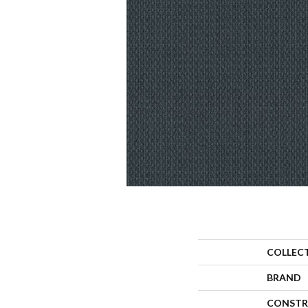
COLLEC
BRAND
CONSTR