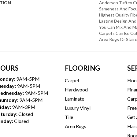
PTION
Anderson Tuftex C
Sameness And Focu
Highest Quality Fi
Lasting Design And 
You Can Mix And Ma
Carpets Can Be Cut
Area Rugs Or Stairc
OURS
FLOORING
SE
onday:
9AM-5PM
Carpet
Floo
uesday:
9AM-5PM
Hardwood
Fina
ednesday:
9AM-5PM
Laminate
Carp
hursday:
9AM-5PM
iday:
9AM-3PM
Luxury Vinyl
Free
aturday:
Closed
Tile
Get 
unday:
Closed
Area Rugs
Hard
Room