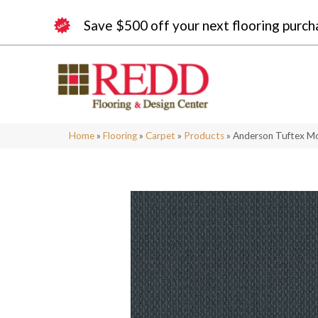
Save $500 off your next flooring purch
Home
»
Flooring
»
Carpet
»
Products
»
Anderson Tuftex M