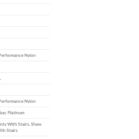
erformance Nylon
L
erformance Nylon
tbac Platinum
nty With Stairs, Shaw
th Stairs