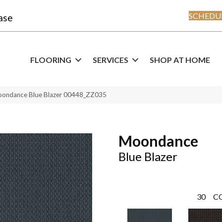
SCHEDUL
ase
FLOORING
SERVICES
SHOP AT HOME
oondance Blue Blazer 00448_ZZ035
Moondance
Blue Blazer
30
C