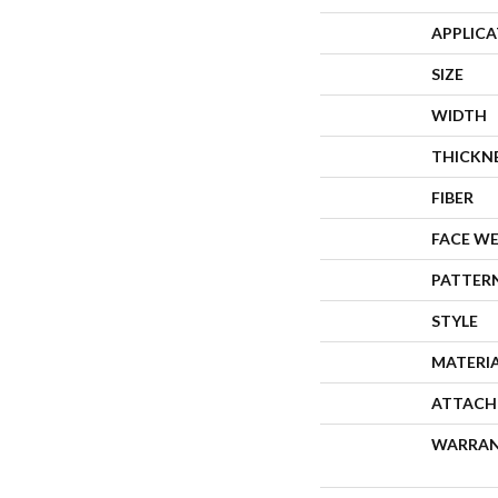
APPLIC
SIZE
WIDTH
THICKN
FIBER
FACE W
PATTER
STYLE
MATERI
ATTACH
WARRA