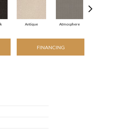
rk
Antique
Atmosphere
Bungalow
FINANCING