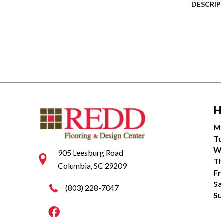
DESCRI
H
M
T
W
905 Leesburg Road
T
Columbia, SC 29209
Fr
S
(803) 228-7047
S