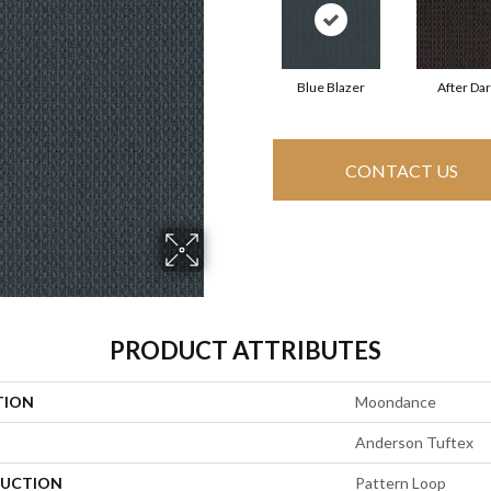
Blue Blazer
After Da
CONTACT US
PRODUCT ATTRIBUTES
TION
Moondance
Anderson Tuftex
UCTION
Pattern Loop