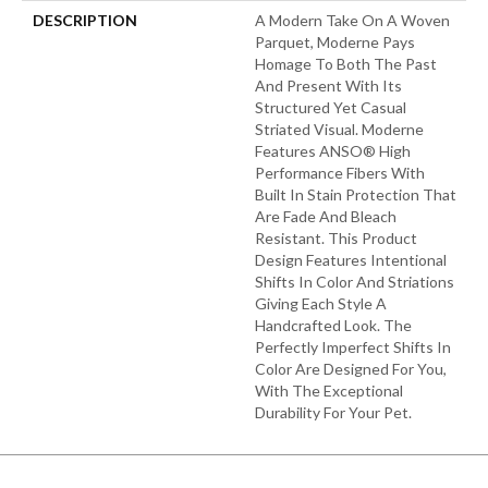
DESCRIPTION
A Modern Take On A Woven
Parquet, Moderne Pays
Homage To Both The Past
And Present With Its
Structured Yet Casual
Striated Visual. Moderne
Features ANSO® High
Performance Fibers With
Built In Stain Protection That
Are Fade And Bleach
Resistant. This Product
Design Features Intentional
Shifts In Color And Striations
Giving Each Style A
Handcrafted Look. The
Perfectly Imperfect Shifts In
Color Are Designed For You,
With The Exceptional
Durability For Your Pet.