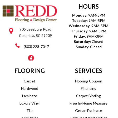
HOURS
Monday:
9AM-5PM
Tuesday:
9AM-5PM
Wednesday:
9AM-5PM
905 Leesburg Road
Thursday:
9AM-5PM
Columbia, SC 29209
Friday:
9AM-3PM
Saturday:
Closed
(803) 228-7047
Sunday:
Closed
FLOORING
SERVICES
Carpet
Flooring Coupon
Hardwood
Financing
Laminate
Carpet Binding
Luxury Vinyl
Free In-Home Measure
Tile
Get an Estimate
Area Rugs
Hardwood Restoration