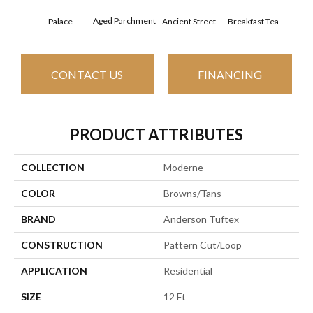
Aged Parchment
Cat
Palace
Breakfast Tea
Ancient Street
CONTACT US
FINANCING
PRODUCT ATTRIBUTES
COLLECTION
Moderne
COLOR
Browns/Tans
BRAND
Anderson Tuftex
CONSTRUCTION
Pattern Cut/Loop
APPLICATION
Residential
SIZE
12 Ft