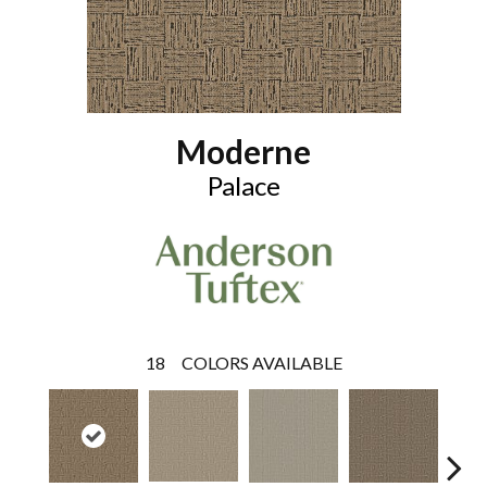
Moderne
Palace
18
COLORS AVAILABLE