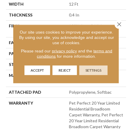
WIDTH
12 Ft
THICKNESS
0.4 In
Close 
FIBER
100% Anso® High
Performance PET
Our site uses cookies to improve your experience.
By using our site, you acknowledge and accept our
use of cookies.
FACE WEIGHT
48 Oz/yd²
Please read our
privacy policy
and the
terms and
PATTERN REPEAT
9 In W X 7.5 In L
conditions
for more information.
STYLE
Pattern Cut/Loop
ACCEPT
REJECT
SETTINGS
MATERIAL
100% Anso® High
Performance PET
ATTACHED PAD
Polypropylene, Softbac
WARRANTY
Pet Perfect 20 Year Limited
Residential Broadloom
Carpet Warranty, Pet Perfect
20 Year Limited Residential
Broadloom Carpet Warranty