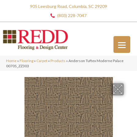
905 Leesburg Road, Columbia, SC 29209
(803) 228-7047
Home
»
Flooring
»
Carpet
»
Products
»
Anderson Tuftex Moderne Palace
00705_ZZ303