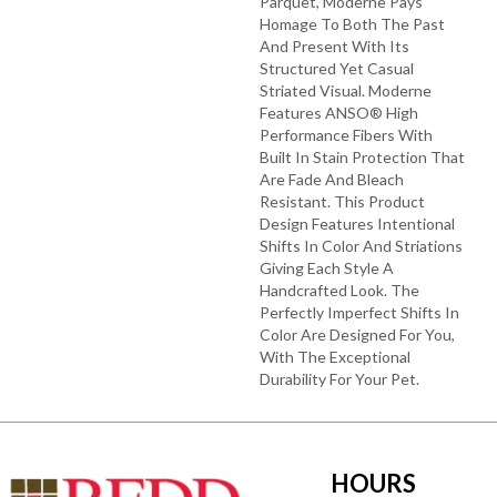
Parquet, Moderne Pays
Homage To Both The Past
And Present With Its
Structured Yet Casual
Striated Visual. Moderne
Features ANSO® High
Performance Fibers With
Built In Stain Protection That
Are Fade And Bleach
Resistant. This Product
Design Features Intentional
Shifts In Color And Striations
Giving Each Style A
Handcrafted Look. The
Perfectly Imperfect Shifts In
Color Are Designed For You,
With The Exceptional
Durability For Your Pet.
HOURS