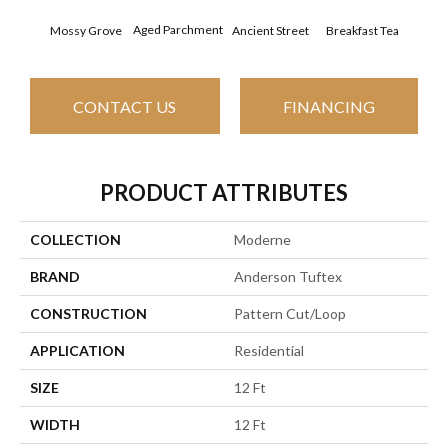
Aged Parchment
Cat
Mossy Grove
Breakfast Tea
Ancient Street
CONTACT US
FINANCING
PRODUCT ATTRIBUTES
COLLECTION
Moderne
BRAND
Anderson Tuftex
CONSTRUCTION
Pattern Cut/Loop
APPLICATION
Residential
SIZE
12 Ft
WIDTH
12 Ft