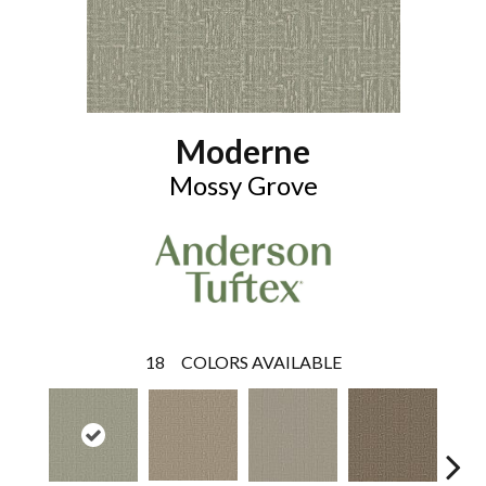
Moderne
Mossy Grove
18
COLORS AVAILABLE