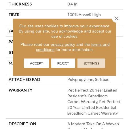
THICKNESS
0.4 In
FIBER
100% Anso® High
Close 
Performance PET
Our site uses cookies to improve your experience.
FACE WEIGHT
48 Oz/yd²
By using our site, you acknowledge and accept our
use of cookies.
PATTERN REPEAT
9 In W X 7.5 In L
Please read our
privacy policy
and the
terms and
conditions
for more information.
STYLE
Pattern Cut/Loop
MATERIAL
100% Anso® High
ACCEPT
REJECT
SETTINGS
Performance PET
ATTACHED PAD
Polypropylene, Softbac
WARRANTY
Pet Perfect 20 Year Limited
Residential Broadloom
Carpet Warranty, Pet Perfect
20 Year Limited Residential
Broadloom Carpet Warranty
DESCRIPTION
A Modern Take On A Woven