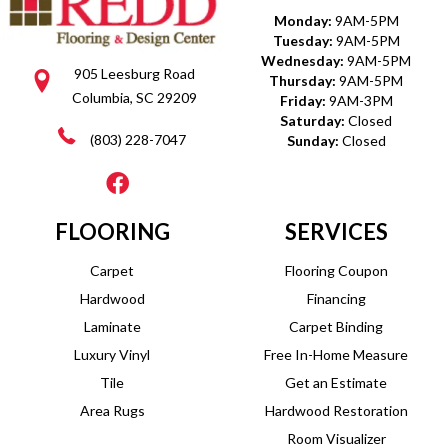
Monday:
9AM-5PM
Tuesday:
9AM-5PM
Wednesday:
9AM-5PM
905 Leesburg Road
Thursday:
9AM-5PM
Columbia, SC 29209
Friday:
9AM-3PM
Saturday:
Closed
(803) 228-7047
Sunday:
Closed
FLOORING
SERVICES
Carpet
Flooring Coupon
Hardwood
Financing
Laminate
Carpet Binding
Luxury Vinyl
Free In-Home Measure
Tile
Get an Estimate
Area Rugs
Hardwood Restoration
Room Visualizer