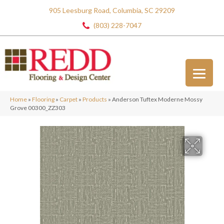
905 Leesburg Road, Columbia, SC 29209
(803) 228-7047
Home
»
Flooring
»
Carpet
»
Products
»
Anderson Tuftex Moderne Mossy
Grove 00300_ZZ303