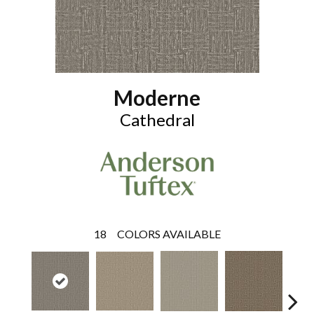
Moderne
Cathedral
18
COLORS AVAILABLE