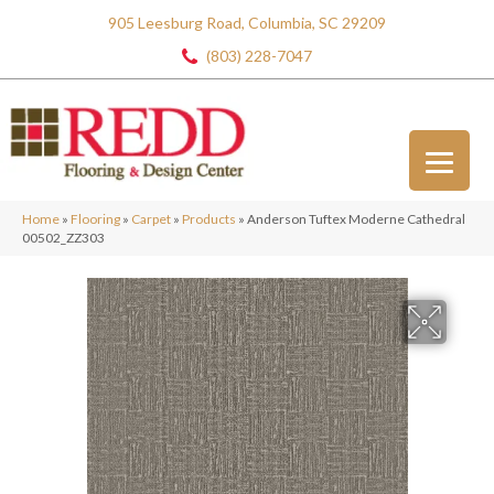
905 Leesburg Road, Columbia, SC 29209
(803) 228-7047
Home
»
Flooring
»
Carpet
»
Products
»
Anderson Tuftex Moderne Cathedral
00502_ZZ303