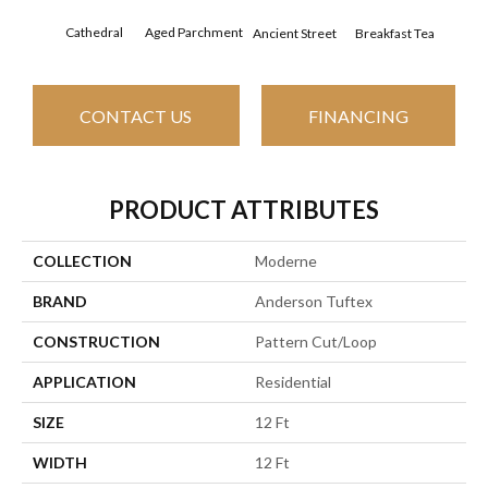
Cathedral
Aged Parchment
Breakfast Tea
Ch
Ancient Street
CONTACT US
FINANCING
PRODUCT ATTRIBUTES
COLLECTION
Moderne
BRAND
Anderson Tuftex
CONSTRUCTION
Pattern Cut/Loop
APPLICATION
Residential
SIZE
12 Ft
WIDTH
12 Ft