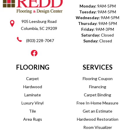
Monday:
9AM-5PM
Tuesday:
9AM-5PM
Wednesday:
9AM-5PM
905 Leesburg Road
Thursday:
9AM-5PM
Columbia, SC 29209
Friday:
9AM-3PM
Saturday:
Closed
(803) 228-7047
Sunday:
Closed
FLOORING
SERVICES
Carpet
Flooring Coupon
Hardwood
Financing
Laminate
Carpet Binding
Luxury Vinyl
Free In-Home Measure
Tile
Get an Estimate
Area Rugs
Hardwood Restoration
Room Visualizer