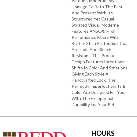
Parquet, Moderne Pays
Homage To Both The Past
And Present With Its
Structured Yet Casual
Striated Visual. Moderne
Features ANSO® High
Performance Fibers With
Built In Stain Protection That
Are Fade And Bleach
Resistant. This Product
Design Features Intentional
Shifts In Color And Striations
Giving Each Style A
Handcrafted Look. The
Perfectly Imperfect Shifts In
Color Are Designed For You,
With The Exceptional
Durability For Your Pet.
HOURS