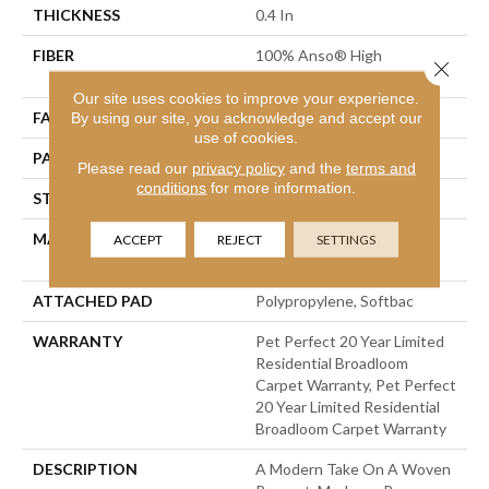
THICKNESS
0.4 In
FIBER
100% Anso® High
Close 
Performance PET
Our site uses cookies to improve your experience.
FACE WEIGHT
48 Oz/yd²
By using our site, you acknowledge and accept our
use of cookies.
PATTERN REPEAT
9 In W X 7.5 In L
Please read our
privacy policy
and the
terms and
conditions
for more information.
STYLE
Pattern Cut/Loop
MATERIAL
100% Anso® High
ACCEPT
REJECT
SETTINGS
Performance PET
ATTACHED PAD
Polypropylene, Softbac
WARRANTY
Pet Perfect 20 Year Limited
Residential Broadloom
Carpet Warranty, Pet Perfect
20 Year Limited Residential
Broadloom Carpet Warranty
DESCRIPTION
A Modern Take On A Woven