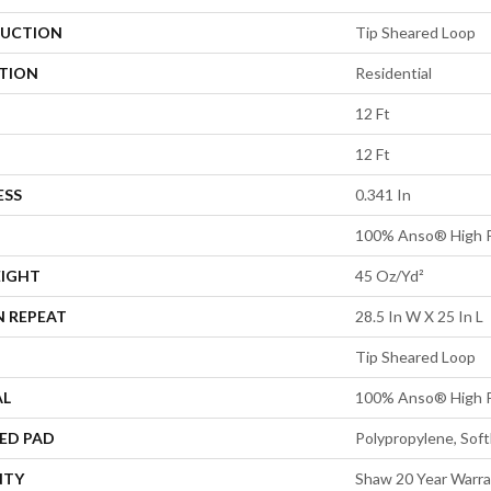
UCTION
Tip Sheared Loop
ATION
Residential
12 Ft
12 Ft
ESS
0.341 In
100% Anso® High P
EIGHT
45 Oz/yd²
N REPEAT
28.5 In W X 25 In L
Tip Sheared Loop
AL
100% Anso® High P
ED PAD
Polypropylene, Sof
NTY
Shaw 20 Year Warra