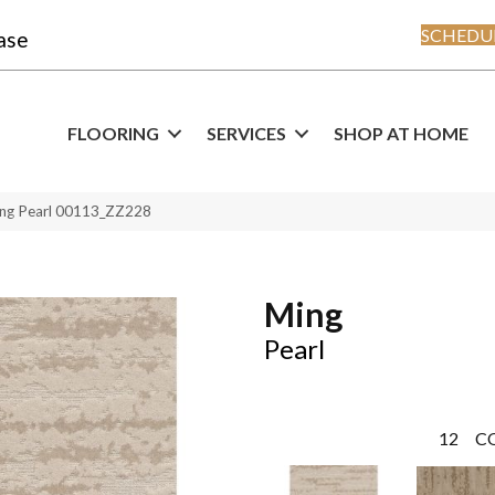
SCHEDUL
ase
FLOORING
SERVICES
SHOP AT HOME
ing Pearl 00113_ZZ228
Ming
Pearl
12
C