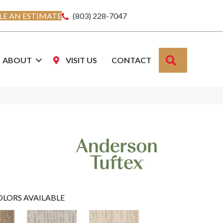
E AN ESTIMATE
(803) 228-7047
SEARCH
ABOUT
VISIT US
CONTACT
OLORS AVAILABLE