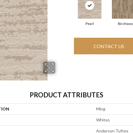
Pearl
Birchwo
CONTACT US
PRODUCT ATTRIBUTES
TION
Ming
Whites
Anderson Tuftex