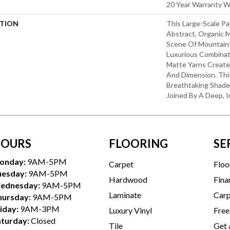
20 Year Warranty Wi
PTION
This Large-Scale Pa
Abstract, Organic
Scene Of Mountaint
Luxurious Combinat
Matte Yarns Create
And Dimension. Thi
Breathtaking Shade
Joined By A Deep, I
OURS
FLOORING
SE
onday:
9AM-5PM
Carpet
Floo
uesday:
9AM-5PM
Hardwood
Fina
ednesday:
9AM-5PM
Laminate
Carp
hursday:
9AM-5PM
iday:
9AM-3PM
Luxury Vinyl
Free
aturday:
Closed
Tile
Get 