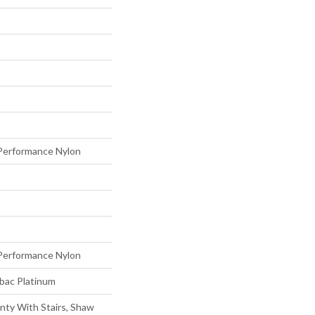
erformance Nylon
erformance Nylon
tbac Platinum
nty With Stairs, Shaw