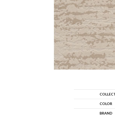
COLLEC
COLOR
BRAND