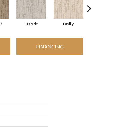
od
Cascade
Daylily
Droplets
FINANCING