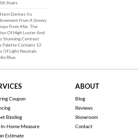
th Stairs
ttern Derives Its
 Movement From A Snowy
ops From Afar. The
ion Of High Luster And
s Stunning Contrast
s Palette Contains 12
s Of Light Neutrals
nky Blue.
RVICES
ABOUT
ring Coupon
Blog
ncing
Reviews
et Binding
Showroom
 In-Home Measure
Contact
an Estimate