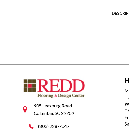
DESCRI
H
M
T
W
905 Leesburg Road
T
Columbia, SC 29209
Fr
S
(803) 228-7047