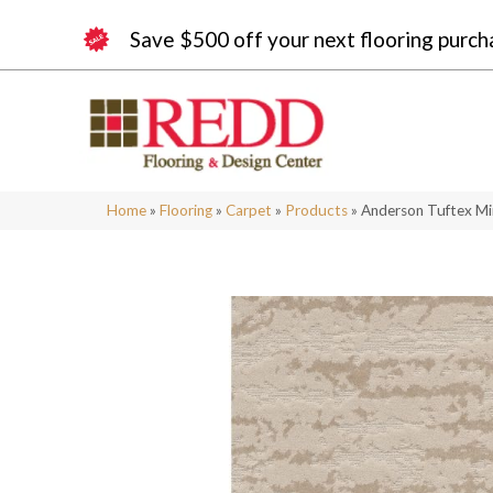
Save $500 off your next flooring purch
Home
»
Flooring
»
Carpet
»
Products
»
Anderson Tuftex M