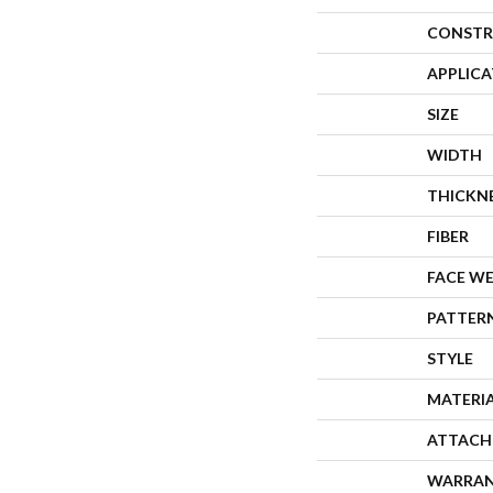
CONSTR
APPLIC
SIZE
WIDTH
THICKN
FIBER
FACE W
PATTER
STYLE
MATERI
ATTACH
WARRA