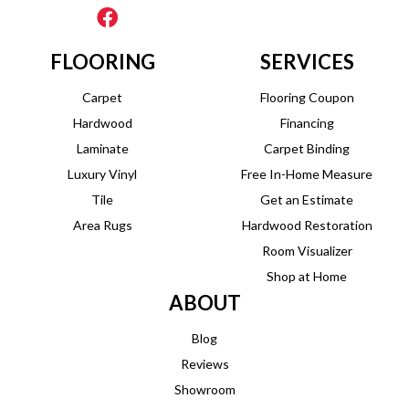
FLOORING
SERVICES
Carpet
Flooring Coupon
Hardwood
Financing
Laminate
Carpet Binding
Luxury Vinyl
Free In-Home Measure
Tile
Get an Estimate
Area Rugs
Hardwood Restoration
Room Visualizer
Shop at Home
ABOUT
Blog
Reviews
Showroom