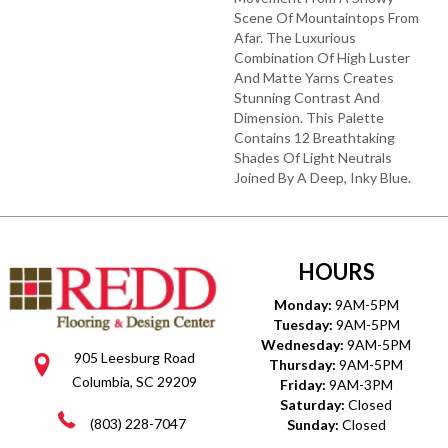
Scene Of Mountaintops From
Afar. The Luxurious
Combination Of High Luster
And Matte Yarns Creates
Stunning Contrast And
Dimension. This Palette
Contains 12 Breathtaking
Shades Of Light Neutrals
Joined By A Deep, Inky Blue.
HOURS
Monday:
9AM-5PM
Tuesday:
9AM-5PM
Wednesday:
9AM-5PM
905 Leesburg Road
Thursday:
9AM-5PM
Columbia, SC 29209
Friday:
9AM-3PM
Saturday:
Closed
(803) 228-7047
Sunday:
Closed