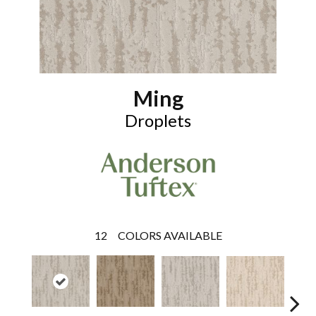
Ming
Droplets
12
COLORS AVAILABLE