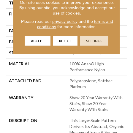
Our site uses cookies to improve your experience.
THICKNESS
0.341 In
By using our site, you acknowledge and accept our
use of cookies.
FIBER
100% Anso® High
Performance Nylon
Please read our
privacy policy
and the
terms and
conditions
for more information.
FACE WEIGHT
45 Oz/yd²
ACCEPT
REJECT
SETTINGS
PATTERN REPEAT
28.5 In W X 25 In L
STYLE
Tip Sheared Loop
MATERIAL
100% Anso® High
Performance Nylon
ATTACHED PAD
Polypropylene, Softbac
Platinum
WARRANTY
Shaw 20 Year Warranty With
Stairs, Shaw 20 Year
Warranty With Stairs
DESCRIPTION
This Large-Scale Pattern
Derives Its Abstract, Organic
Movement From A Snowy