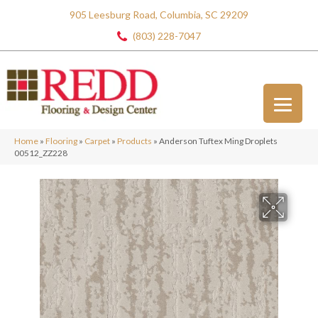
905 Leesburg Road, Columbia, SC 29209
(803) 228-7047
Home
»
Flooring
»
Carpet
»
Products
»
Anderson Tuftex Ming Droplets
00512_ZZ228