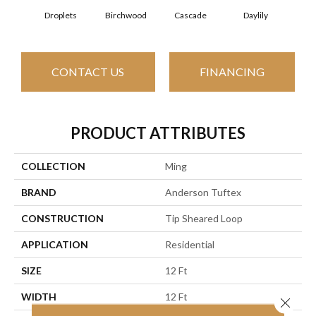
Cascade
Daylily
Droplets
Birchwood
Ear
CONTACT US
FINANCING
PRODUCT ATTRIBUTES
COLLECTION
Ming
BRAND
Anderson Tuftex
CONSTRUCTION
Tip Sheared Loop
APPLICATION
Residential
SIZE
12 Ft
WIDTH
12 Ft
Close 