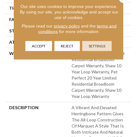
Our site uses cookies to improve your experience.
THICKNESS
0.33 In
By using our site, you acknowledge and accept our
use of cookies.
FACE WEIGHT
48 Oz/yd²
Please read our
privacy policy
and the
terms and
STYLE
Pattern
conditions
for more information.
ATTACHED PAD
Polypropylene, Softbac
ACCEPT
REJECT
SETTINGS
WARRANTY
Pet Perfect 20 Year Limited
Residential Broadloom
Carpet Warranty, Shaw 10
Year Loop Warranty, Pet
Perfect 20 Year Limited
Residential Broadloom
Carpet Warranty, Shaw 10
Year Loop Warranty
DESCRIPTION
A Vibrant And Elevated
Herringbone Pattern Gives
The All-Loop Construction
Of Marquet A Style That Is
Both Intricate And Natural.