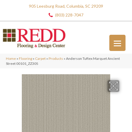
905 Leesburg Road, Columbia, SC 29209
(803) 228-7047
Home
»
Flooring
»
Carpet
»
Products
»
Anderson Tuftex Marquet Ancient
Street 00101_ZZ305