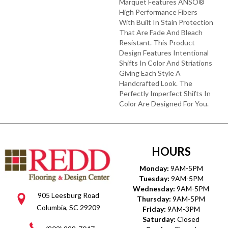
Marquet Features ANSO®
High Performance Fibers
With Built In Stain Protection
That Are Fade And Bleach
Resistant. This Product
Design Features Intentional
Shifts In Color And Striations
Giving Each Style A
Handcrafted Look. The
Perfectly Imperfect Shifts In
Color Are Designed For You.
HOURS
Monday:
9AM-5PM
Tuesday:
9AM-5PM
Wednesday:
9AM-5PM
905 Leesburg Road
Thursday:
9AM-5PM
Columbia, SC 29209
Friday:
9AM-3PM
Saturday:
Closed