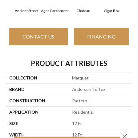
Concr
Aged Parchment
Cigar Box
Ancient Street
Chateau
CONTACT US
FINANCING
PRODUCT ATTRIBUTES
COLLECTION
Marquet
BRAND
Anderson Tuftex
CONSTRUCTION
Pattern
APPLICATION
Residential
SIZE
12 Ft
WIDTH
12 Ft
Close 