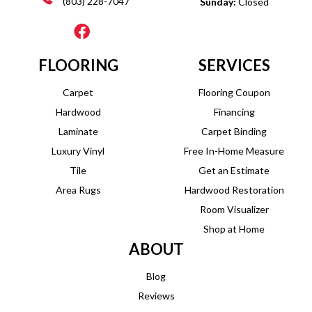
(803) 228-7047
Sunday:
Closed
FLOORING
SERVICES
Carpet
Flooring Coupon
Hardwood
Financing
Laminate
Carpet Binding
Luxury Vinyl
Free In-Home Measure
Tile
Get an Estimate
Area Rugs
Hardwood Restoration
Room Visualizer
Shop at Home
ABOUT
Blog
Reviews