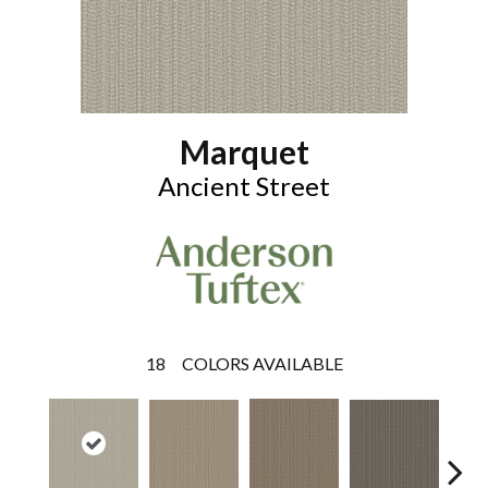
Marquet
Ancient Street
18
COLORS AVAILABLE