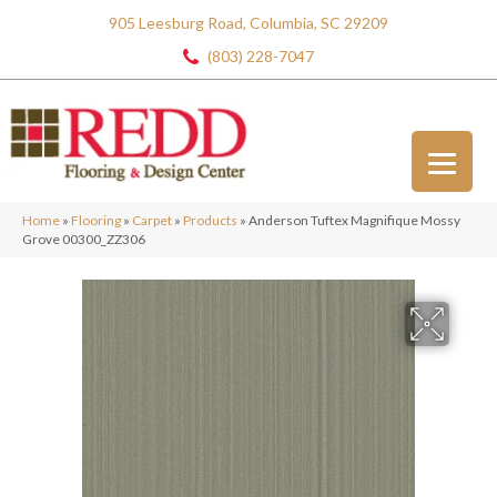
905 Leesburg Road, Columbia, SC 29209
(803) 228-7047
Home
»
Flooring
»
Carpet
»
Products
»
Anderson Tuftex Magnifique Mossy
Grove 00300_ZZ306