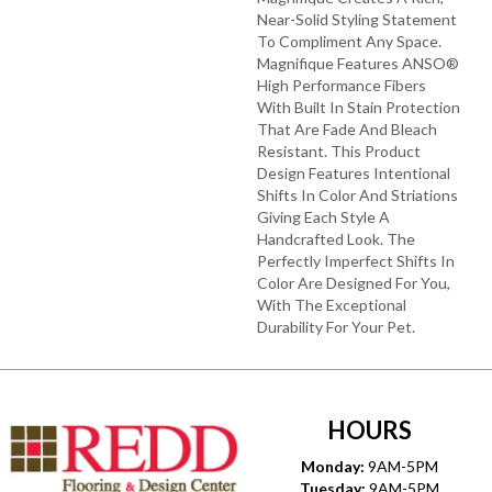
Near-Solid Styling Statement
To Compliment Any Space.
Magnifique Features ANSO®
High Performance Fibers
With Built In Stain Protection
That Are Fade And Bleach
Resistant. This Product
Design Features Intentional
Shifts In Color And Striations
Giving Each Style A
Handcrafted Look. The
Perfectly Imperfect Shifts In
Color Are Designed For You,
With The Exceptional
Durability For Your Pet.
HOURS
Monday:
9AM-5PM
Tuesday:
9AM-5PM