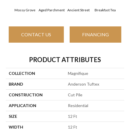
Mossy Grove
Aged Parchment
Ancient Street
Breakfast Tea
Cat
CONTACT US
FINANCING
PRODUCT ATTRIBUTES
COLLECTION
Magnifique
BRAND
Anderson Tuftex
CONSTRUCTION
Cut Pile
APPLICATION
Residential
SIZE
12 Ft
WIDTH
12 Ft