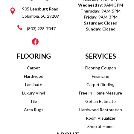
Wednesday:
9AM-5PM
905 Leesburg Road
Thursday:
9AM-5PM
Columbia, SC 29209
Friday:
9AM-3PM
Saturday:
Closed
(803) 228-7047
Sunday:
Closed
FLOORING
SERVICES
Carpet
Flooring Coupon
Hardwood
Financing
Laminate
Carpet Binding
Luxury Vinyl
Free In-Home Measure
Tile
Get an Estimate
Area Rugs
Hardwood Restoration
Room Visualizer
Shop at Home