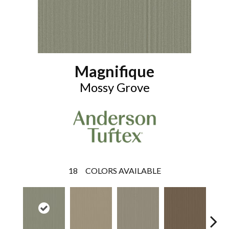
Magnifique
Mossy Grove
18
COLORS AVAILABLE