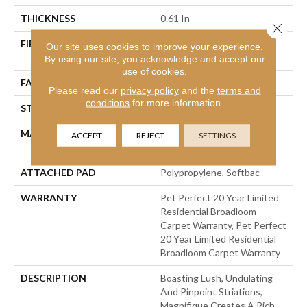
THICKNESS
0.61 In
Close 
FIBER
100% Anso® High
Our site uses cookies to improve your experience.
Performance PET
By using our site, you acknowledge and accept our
use of cookies.
FACE WEIGHT
75 Oz/yd²
Please read our
privacy policy
and the
terms and
conditions
for more information.
STYLE
Cut Pile
MATERIAL
100% Anso® High
ACCEPT
REJECT
SETTINGS
Performance PET
ATTACHED PAD
Polypropylene, Softbac
WARRANTY
Pet Perfect 20 Year Limited
Residential Broadloom
Carpet Warranty, Pet Perfect
20 Year Limited Residential
Broadloom Carpet Warranty
DESCRIPTION
Boasting Lush, Undulating
And Pinpoint Striations,
Magnifique Creates A Rich,