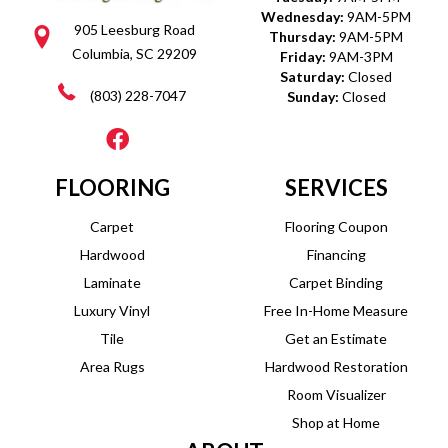
Wednesday:
9AM-5PM
905 Leesburg Road
Thursday:
9AM-5PM
Columbia, SC 29209
Friday:
9AM-3PM
Saturday:
Closed
(803) 228-7047
Sunday:
Closed
FLOORING
SERVICES
Carpet
Flooring Coupon
Hardwood
Financing
Laminate
Carpet Binding
Luxury Vinyl
Free In-Home Measure
Tile
Get an Estimate
Area Rugs
Hardwood Restoration
Room Visualizer
Shop at Home