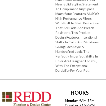
Near-Solid Styling Statement
To Compliment Any Space.
Magnifique Features ANSO®
High Performance Fibers
With Built In Stain Protection
That Are Fade And Bleach
Resistant. This Product
Design Features Intentional
Shifts In Color And Striations
Giving Each Style A
Handcrafted Look. The
Perfectly Imperfect Shifts In
Color Are Designed For You,
With The Exceptional
Durability For Your Pet.
HOURS
Monday:
9AM-5PM
Tuesday:
9AM-5PM