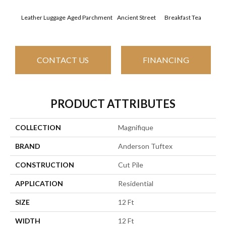
Leather Luggage
Aged Parchment
Ancient Street
Breakfast Tea
Cat
CONTACT US
FINANCING
PRODUCT ATTRIBUTES
COLLECTION
Magnifique
BRAND
Anderson Tuftex
CONSTRUCTION
Cut Pile
APPLICATION
Residential
SIZE
12 Ft
WIDTH
12 Ft