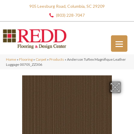
905 Leesburg Road, Columbia, SC 29209
(803) 228-7047
Home
»
Flooring
»
Carpet
»
Products
»
Anderson Tuftex Magnifique Leather
Luggage 00705_ZZ306