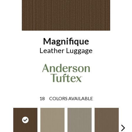
Magnifique
Leather Luggage
18
COLORS AVAILABLE