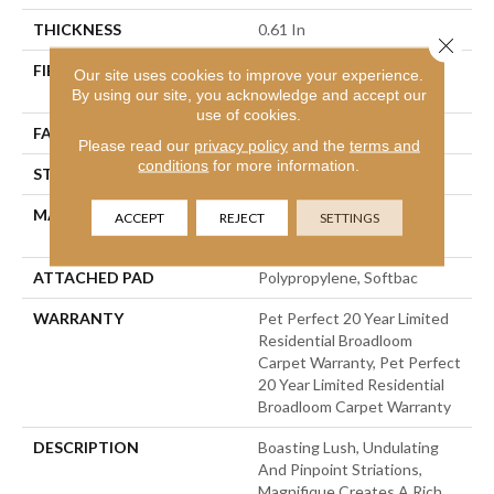
THICKNESS
0.61 In
Close 
FIBER
100% Anso® High
Our site uses cookies to improve your experience.
Performance PET
By using our site, you acknowledge and accept our
use of cookies.
FACE WEIGHT
75 Oz/yd²
Please read our
privacy policy
and the
terms and
conditions
for more information.
STYLE
Cut Pile
MATERIAL
100% Anso® High
ACCEPT
REJECT
SETTINGS
Performance PET
ATTACHED PAD
Polypropylene, Softbac
WARRANTY
Pet Perfect 20 Year Limited
Residential Broadloom
Carpet Warranty, Pet Perfect
20 Year Limited Residential
Broadloom Carpet Warranty
DESCRIPTION
Boasting Lush, Undulating
And Pinpoint Striations,
Magnifique Creates A Rich,