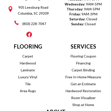
Wednesday:
9AM-5PM
905 Leesburg Road
Thursday:
9AM-5PM
Columbia, SC 29209
Friday:
9AM-3PM
Saturday:
Closed
(803) 228-7047
Sunday:
Closed
FLOORING
SERVICES
Carpet
Flooring Coupon
Hardwood
Financing
Laminate
Carpet Binding
Luxury Vinyl
Free In-Home Measure
Tile
Get an Estimate
Area Rugs
Hardwood Restoration
Room Visualizer
Shop at Home