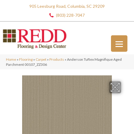
905 Leesburg Road, Columbia, SC 29209
(803) 228-7047
Home
»
Flooring
»
Carpet
»
Products
»
Anderson Tuftex Magnifique Aged
Parchment 00107_ZZ306