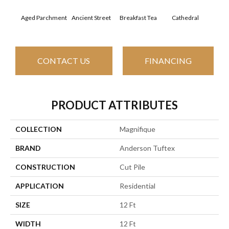
Aged Parchment
Ancient Street
Breakfast Tea
Cathedral
Ch
CONTACT US
FINANCING
PRODUCT ATTRIBUTES
COLLECTION
Magnifique
BRAND
Anderson Tuftex
CONSTRUCTION
Cut Pile
APPLICATION
Residential
SIZE
12 Ft
WIDTH
12 Ft