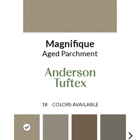
Magnifique
Aged Parchment
18
COLORS AVAILABLE