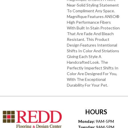
Near-Solid Styling Statement
To Compliment Any Space.
Magnifique Features ANSO®
High Performance Fibers
With Built In Stain Protection
That Are Fade And Bleach
Resistant. This Product
Design Features Intentional
Shifts In Color And Striations
Giving Each Style A
Handcrafted Look. The
Perfectly Imperfect Shifts In
Color Are Designed For You,
With The Exceptional
Durability For Your Pet.
HOURS
Monday:
9AM-5PM
Tuesday:
9AM-5PM