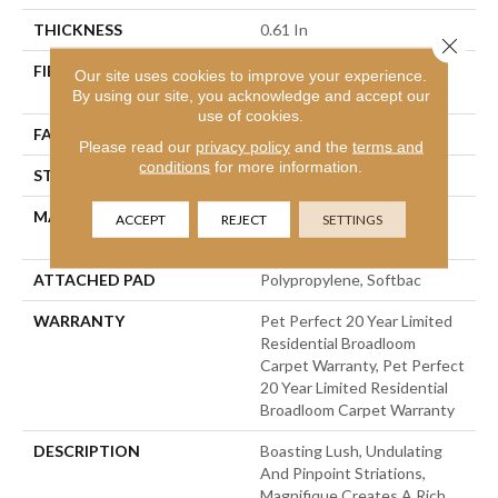
THICKNESS
0.61 In
Close 
FIBER
100% Anso® High
Our site uses cookies to improve your experience.
Performance PET
By using our site, you acknowledge and accept our
use of cookies.
FACE WEIGHT
75 Oz/yd²
Please read our
privacy policy
and the
terms and
conditions
for more information.
STYLE
Cut Pile
MATERIAL
100% Anso® High
ACCEPT
REJECT
SETTINGS
Performance PET
ATTACHED PAD
Polypropylene, Softbac
WARRANTY
Pet Perfect 20 Year Limited
Residential Broadloom
Carpet Warranty, Pet Perfect
20 Year Limited Residential
Broadloom Carpet Warranty
DESCRIPTION
Boasting Lush, Undulating
And Pinpoint Striations,
Magnifique Creates A Rich,