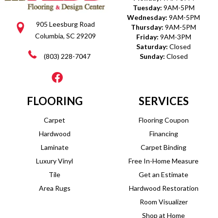
Tuesday:
9AM-5PM
Wednesday:
9AM-5PM
905 Leesburg Road
Thursday:
9AM-5PM
Columbia, SC 29209
Friday:
9AM-3PM
Saturday:
Closed
(803) 228-7047
Sunday:
Closed
FLOORING
SERVICES
Carpet
Flooring Coupon
Hardwood
Financing
Laminate
Carpet Binding
Luxury Vinyl
Free In-Home Measure
Tile
Get an Estimate
Area Rugs
Hardwood Restoration
Room Visualizer
Shop at Home