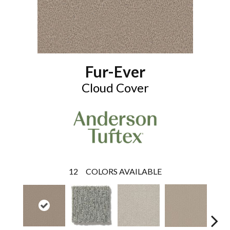
Fur-Ever
Cloud Cover
12
COLORS AVAILABLE