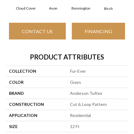
Cloud Cover
Avon
Bennington
C
Birch
CONTACT US
FINANCING
PRODUCT ATTRIBUTES
COLLECTION
Fur-Ever
COLOR
Grays
BRAND
Anderson Tuftex
CONSTRUCTION
Cut & Loop Pattern
APPLICATION
Residential
SIZE
12 Ft