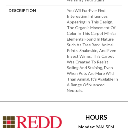
DESCRIPTION
You Will Fur-Ever Find
Interesting Influences
Appearing In This Design.
The Organic Movement Of
Color In This Carpet Mimics
Elements Found In Nature
Such As Tree Bark, Animal
Prints, Snakeskin, And Even
Insect Wings. This Carpet
Was Created To Resist
Soiling And Staining, Even
When Pets Are More Wild
Than Animal. It’s Available In
A Range Of Nuanced
Neutrals.
HOURS
Monday:
9AM-5PM