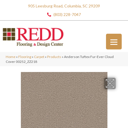
905 Leesburg Road, Columbia, SC 29209
(803) 228-7047
Home
»
Flooring
»
Carpet
»
Products
»
Anderson Tuftex Fur-Ever Cloud
Cover 00252_ZZ218