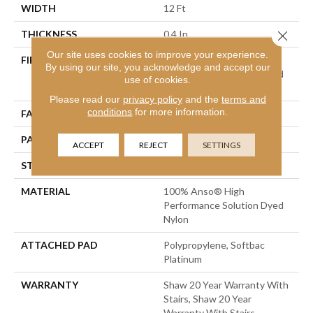
WIDTH
12 Ft
Close 
THICKNESS
0.4 In
Our site uses cookies to improve your experience.
FIBER
100% Anso® High
By using our site, you acknowledge and accept our
Performance Solution Dyed
use of cookies.
Nylon
Please read our
privacy policy
and the
terms and
conditions
for more information.
FACE WEIGHT
34 Oz/yd²
PATTERN REPEAT
7.25 In W X 13.5 In L
ACCEPT
REJECT
SETTINGS
STYLE
Cut & Loop Pattern
MATERIAL
100% Anso® High
Performance Solution Dyed
Nylon
ATTACHED PAD
Polypropylene, Softbac
Platinum
WARRANTY
Shaw 20 Year Warranty With
Stairs, Shaw 20 Year
Warranty With Stairs