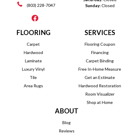
(803) 228-7047
Sunday:
Closed
FLOORING
SERVICES
Carpet
Flooring Coupon
Hardwood
Financing
Laminate
Carpet Binding
Luxury Vinyl
Free In-Home Measure
Tile
Get an Estimate
Area Rugs
Hardwood Restoration
Room Visualizer
Shop at Home
ABOUT
Blog
Reviews