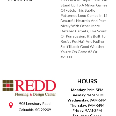
Stand Up To A Million Games
Of Fetch. This Subtle
Patterned Loop Comes In 12
Beautiful Neutrals And Pairs
Nicely With Other, More
Detailed Carpets, Like Scout
Or Purrsuasion. It’s Built To
Resist Pet Hair And Fading,
So It’ll Look Good Whether
You’re On Game #2 Or
#2,000.
HOURS
Monday:
9AM-5PM
Tuesday:
9AM-5PM
Wednesday:
9AM-5PM
905 Leesburg Road
Thursday:
9AM-5PM
Columbia, SC 29209
Friday:
9AM-3PM
Saturday:
Closed