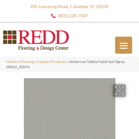
905 Leesburg Road, Columbia, SC 29209
(803) 228-7047
Home
»
Flooring
»
Carpet
»
Products
»
Anderson Tuftex Fetch Surf Spray
00412_ZZ074