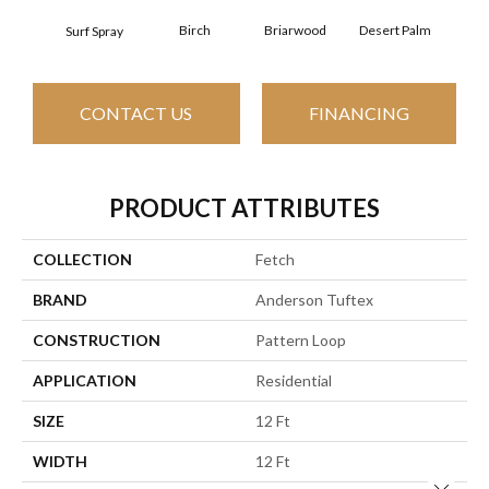
Birch
Briarwood
Desert Palm
Dow
Surf Spray
CONTACT US
FINANCING
PRODUCT ATTRIBUTES
COLLECTION
Fetch
BRAND
Anderson Tuftex
CONSTRUCTION
Pattern Loop
APPLICATION
Residential
SIZE
12 Ft
WIDTH
12 Ft
Close 