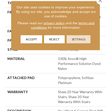
THICKNESS
0.33 In
Our site uses cookies to improve your experience.
By using our site, you acknowledge and accept our
FIBER
100% Anso® High
use of cookies.
Performance Solution Dyed
Nylon
Please read our
privacy policy
and the
terms and
conditions
for more information.
FACE WEIGHT
34 Oz/yd²
ACCEPT
REJECT
SETTINGS
PATTERN REPEAT
0.63 In W X 0.75 In L
STYLE
Pattern Loop
MATERIAL
100% Anso® High
Performance Solution Dyed
Nylon
ATTACHED PAD
Polypropylene, Softbac
Platinum
WARRANTY
Shaw 20 Year Warranty With
Stairs, Shaw 20 Year
Warranty With Stairs
DESCRIPTION
You Want A Carpet That Will