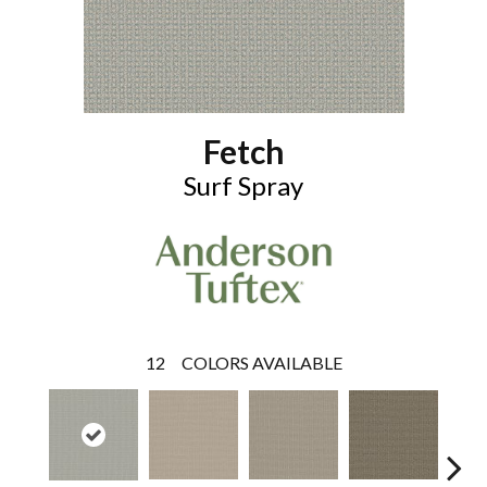
Fetch
Surf Spray
12
COLORS AVAILABLE