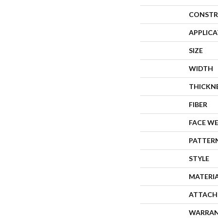
CONSTR
APPLIC
SIZE
WIDTH
THICKN
FIBER
FACE W
PATTER
STYLE
MATERI
ATTACH
WARRA