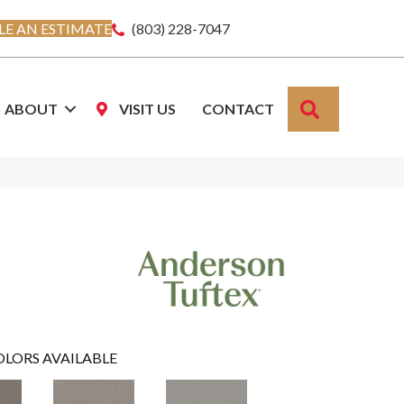
E AN ESTIMATE
(803) 228-7047
SEARCH
ABOUT
VISIT US
CONTACT
OLORS AVAILABLE