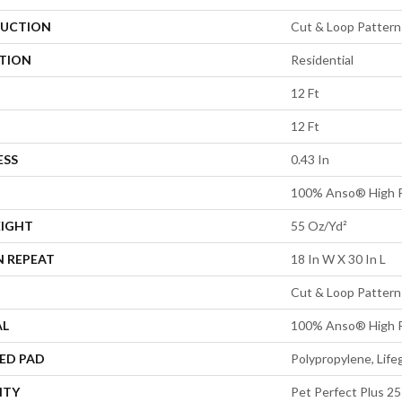
UCTION
Cut & Loop Pattern
ATION
Residential
12 Ft
12 Ft
ESS
0.43 In
100% Anso® High 
EIGHT
55 Oz/yd²
N REPEAT
18 In W X 30 In L
Cut & Loop Pattern
AL
100% Anso® High 
ED PAD
Polypropylene, Lif
NTY
Pet Perfect Plus 25