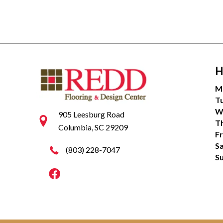
H
M
T
W
905 Leesburg Road
T
Columbia, SC 29209
Fr
S
(803) 228-7047
S