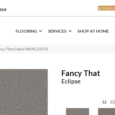
SCHEDUL
ase
FLOORING
SERVICES
SHOP AT HOME
ncy That Eclipse 00543_ZZ270
Fancy That
Eclipse
12
C