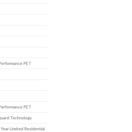
Performance PET
Performance PET
eguard Technology
 Year Limited Residential