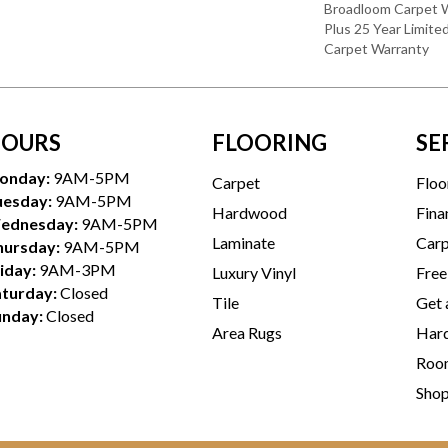
Broadloom Carpet W
Plus 25 Year Limite
Carpet Warranty
OURS
FLOORING
SE
onday:
9AM-5PM
Carpet
Floo
uesday:
9AM-5PM
Hardwood
Fina
ednesday:
9AM-5PM
Laminate
Carp
hursday:
9AM-5PM
iday:
9AM-3PM
Luxury Vinyl
Free
aturday:
Closed
Tile
Get 
unday:
Closed
Area Rugs
Hard
Room
Sho