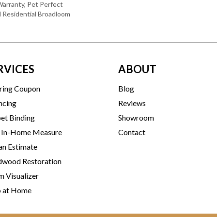
arranty, Pet Perfect
d Residential Broadloom
RVICES
ABOUT
ring Coupon
Blog
ncing
Reviews
et Binding
Showroom
 In-Home Measure
Contact
an Estimate
wood Restoration
 Visualizer
p at Home