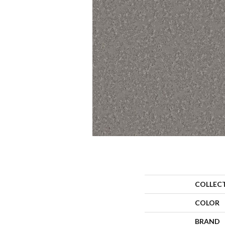
COLLEC
COLOR
BRAND