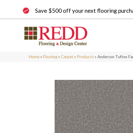
Save $500 off your next flooring purch
Home
»
Flooring
»
Carpet
»
Products
»
Anderson Tuftex Fa