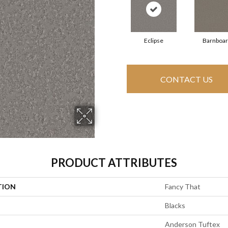
Eclipse
Barnboa
CONTACT US
PRODUCT ATTRIBUTES
TION
Fancy That
Blacks
Anderson Tuftex