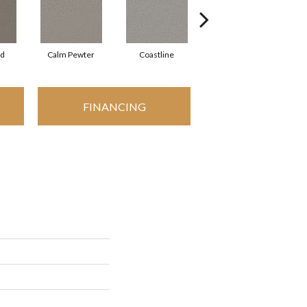
rd
Calm Pewter
Coastline
Coconut Ice
FINANCING