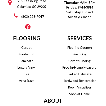
905 Leesburg Road
Thursday:
9AM-5PM
Columbia, SC 29209
Friday:
9AM-3PM
Saturday:
Closed
(803) 228-7047
Sunday:
Closed
FLOORING
SERVICES
Carpet
Flooring Coupon
Hardwood
Financing
Laminate
Carpet Binding
Luxury Vinyl
Free In-Home Measure
Tile
Get an Estimate
Area Rugs
Hardwood Restoration
Room Visualizer
Shop at Home
ABOUT