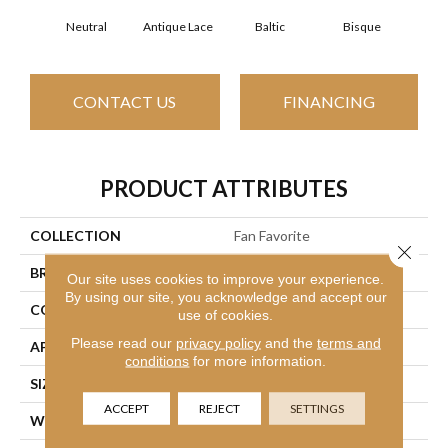
Neutral
Antique Lace
Baltic
Bisque
Brush
CONTACT US
FINANCING
PRODUCT ATTRIBUTES
COLLECTION
Fan Favorite
Close 
BRAND
Anderson Tuftex
Our site uses cookies to improve your experience.
By using our site, you acknowledge and accept our
CONSTRUCTION
Textured Cut Pile
use of cookies.
Please read our
privacy policy
and the
terms and
APPLICATION
Residential
conditions
for more information.
SIZE
12 Ft
ACCEPT
REJECT
SETTINGS
WIDTH
12 Ft