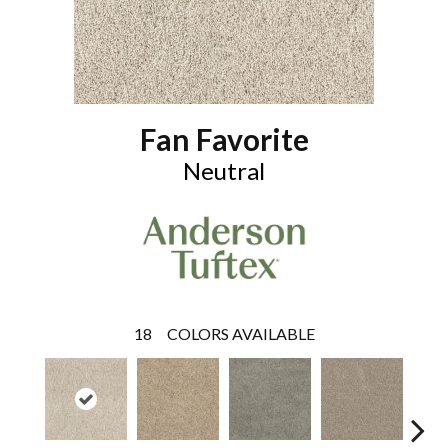
Fan Favorite
Neutral
18
COLORS AVAILABLE