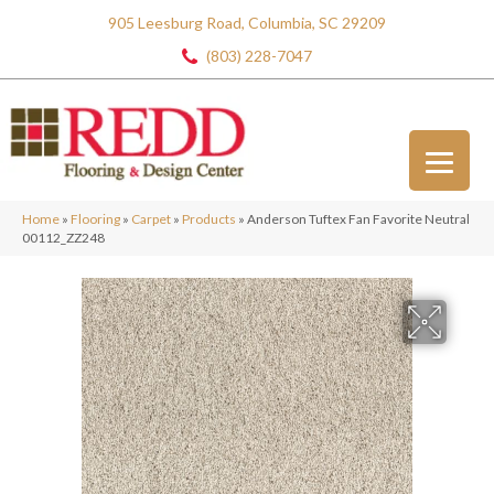
905 Leesburg Road, Columbia, SC 29209
(803) 228-7047
Home
»
Flooring
»
Carpet
»
Products
»
Anderson Tuftex Fan Favorite Neutral
00112_ZZ248