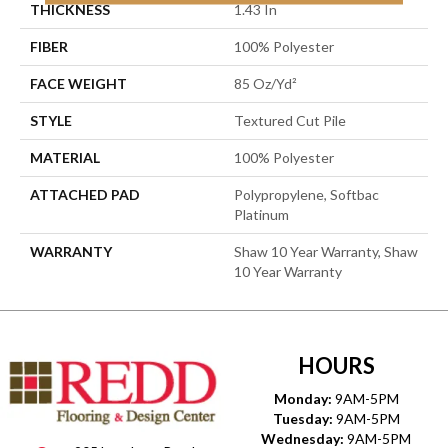
THICKNESS
1.43 In
FIBER
100% Polyester
FACE WEIGHT
85 Oz/yd²
STYLE
Textured Cut Pile
MATERIAL
100% Polyester
ATTACHED PAD
Polypropylene, Softbac
Platinum
WARRANTY
Shaw 10 Year Warranty, Shaw
10 Year Warranty
HOURS
Monday:
9AM-5PM
Tuesday:
9AM-5PM
Wednesday:
9AM-5PM