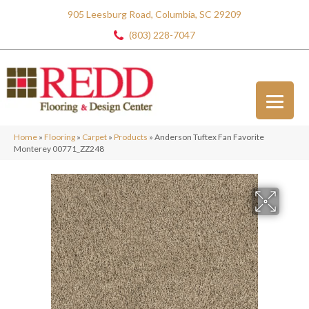
905 Leesburg Road, Columbia, SC 29209
(803) 228-7047
Home
»
Flooring
»
Carpet
»
Products
»
Anderson Tuftex Fan Favorite
Monterey 00771_ZZ248