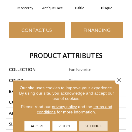
Monterey
Antique Lace
Baltic
Bisque
Brush
CONTACT US
FINANCING
PRODUCT ATTRIBUTES
COLLECTION
Fan Favorite
Close 
COLOR
Blues
Our site uses cookies to improve your experience.
BRAND
Anderson Tuftex
By using our site, you acknowledge and accept our
use of cookies.
CONSTRUCTION
Textured Cut Pile
Please read our
privacy policy
and the
terms and
conditions
for more information.
APPLICATION
Residential
SIZE
12 Ft
ACCEPT
REJECT
SETTINGS