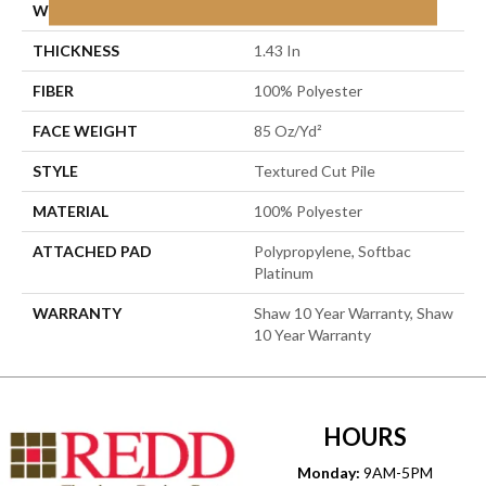
WIDTH
12 Ft
THICKNESS
1.43 In
FIBER
100% Polyester
FACE WEIGHT
85 Oz/yd²
STYLE
Textured Cut Pile
MATERIAL
100% Polyester
ATTACHED PAD
Polypropylene, Softbac
Platinum
WARRANTY
Shaw 10 Year Warranty, Shaw
10 Year Warranty
HOURS
Monday:
9AM-5PM