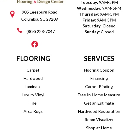
Tuesday:
9AM-5PM
Wednesday:
9AM-5PM
905 Leesburg Road
Thursday:
9AM-5PM
Columbia, SC 29209
Friday:
9AM-3PM
Saturday:
Closed
(803) 228-7047
Sunday:
Closed
FLOORING
SERVICES
Carpet
Flooring Coupon
Hardwood
Financing
Laminate
Carpet Binding
Luxury Vinyl
Free In-Home Measure
Tile
Get an Estimate
Area Rugs
Hardwood Restoration
Room Visualizer
Shop at Home