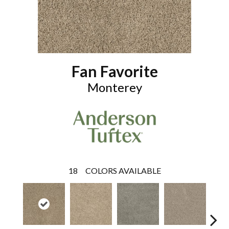
Fan Favorite
Monterey
18
COLORS AVAILABLE