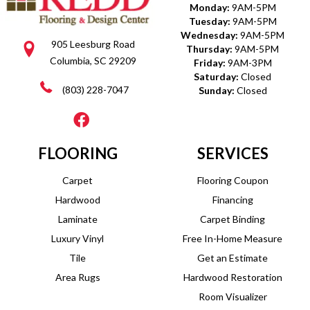
Monday:
9AM-5PM
Tuesday:
9AM-5PM
Wednesday:
9AM-5PM
905 Leesburg Road
Thursday:
9AM-5PM
Columbia, SC 29209
Friday:
9AM-3PM
Saturday:
Closed
(803) 228-7047
Sunday:
Closed
FLOORING
SERVICES
Carpet
Flooring Coupon
Hardwood
Financing
Laminate
Carpet Binding
Luxury Vinyl
Free In-Home Measure
Tile
Get an Estimate
Area Rugs
Hardwood Restoration
Room Visualizer