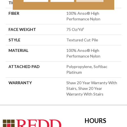
THICKNESS
0.87 In
FIBER
100% Anso® High
Performance Nylon
FACE WEIGHT
75 Oz/yd²
STYLE
Textured Cut Pile
MATERIAL
100% Anso® High
Performance Nylon
ATTACHED PAD
Polypropylene, Softbac
Platinum
WARRANTY
Shaw 20 Year Warranty With
Stairs, Shaw 20 Year
Warranty With Stairs
HOURS