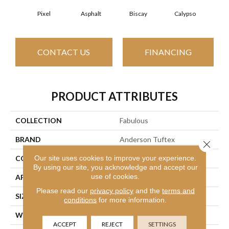
Pixel
Asphalt
Biscay
Calypso
Charc
CONTACT US
FINANCING
PRODUCT ATTRIBUTES
COLLECTION
Fabulous
BRAND
Anderson Tuftex
Close 
Our site uses cookies to improve your experience.
CONSTRUCTION
Textured Cut Pile
By using our site, you acknowledge and accept our
use of cookies.
APPLICATION
Residential
Please read our
privacy policy
and the
terms and
SIZE
12 Ft
conditions
for more information.
WIDTH
12 Ft
ACCEPT
REJECT
SETTINGS