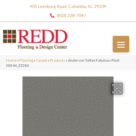
905 Leesburg Road, Columbia, SC 29209
(803) 228-7047
Home
»
Flooring
»
Carpet
»
Products
»
Anderson Tuftex Fabulous Pixel
00544_ZZ280