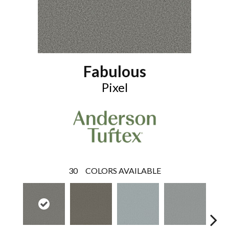
Fabulous
Pixel
30
COLORS AVAILABLE