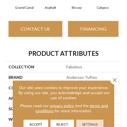
Grand Canal
Asphalt
Biscay
Calypso
Charc
CONTACT US
FINANCING
PRODUCT ATTRIBUTES
COLLECTION
Fabulous
BRAND
Anderson Tuftex
Close 
Our site uses cookies to improve your experience.
CONSTRUCTION
Textured Cut Pile
By using our site, you acknowledge and accept our
use of cookies.
APPLICATION
Residential
Please read our
privacy policy
and the
terms and
SIZE
12 Ft
conditions
for more information.
WIDTH
12 Ft
ACCEPT
REJECT
SETTINGS