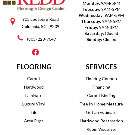
Monday:
9AM-5PM
Tuesday:
9AM-5PM
Wednesday:
9AM-5PM
905 Leesburg Road
Thursday:
9AM-5PM
Columbia, SC 29209
Friday:
9AM-3PM
Saturday:
Closed
(803) 228-7047
Sunday:
Closed
FLOORING
SERVICES
Carpet
Flooring Coupon
Hardwood
Financing
Laminate
Carpet Binding
Luxury Vinyl
Free In-Home Measure
Tile
Get an Estimate
Area Rugs
Hardwood Restoration
Room Visualizer