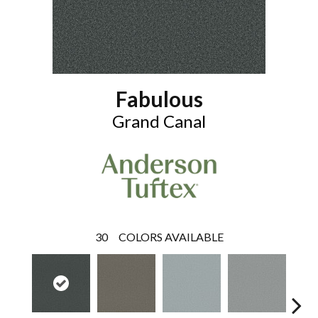
Fabulous
Grand Canal
30
COLORS AVAILABLE