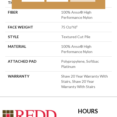
THICKNESS
0.87 In
FIBER
100% Anso® High
Performance Nylon
FACE WEIGHT
75 Oz/yd²
STYLE
Textured Cut Pile
MATERIAL
100% Anso® High
Performance Nylon
ATTACHED PAD
Polypropylene, Softbac
Platinum
WARRANTY
Shaw 20 Year Warranty With
Stairs, Shaw 20 Year
Warranty With Stairs
HOURS