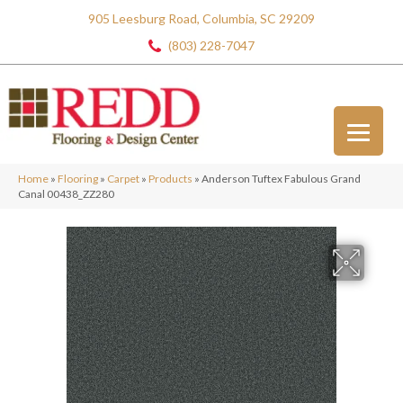
905 Leesburg Road, Columbia, SC 29209
(803) 228-7047
Home
»
Flooring
»
Carpet
»
Products
»
Anderson Tuftex Fabulous Grand
Canal 00438_ZZ280