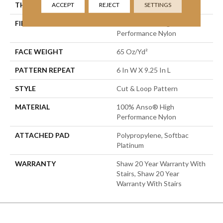
THICKNESS
0.51 In
ACCEPT
REJECT
SETTINGS
FIBER
100% Anso® High
Performance Nylon
FACE WEIGHT
65 Oz/yd²
PATTERN REPEAT
6 In W X 9.25 In L
STYLE
Cut & Loop Pattern
MATERIAL
100% Anso® High
Performance Nylon
ATTACHED PAD
Polypropylene, Softbac
Platinum
WARRANTY
Shaw 20 Year Warranty With
Stairs, Shaw 20 Year
Warranty With Stairs