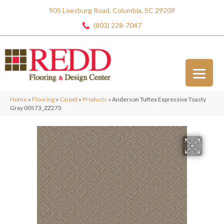
905 Leesburg Road, Columbia, SC 29209
(803) 228-7047
Home
»
Flooring
»
Carpet
»
Products
»
Anderson Tuftex Expressive Toasty
Gray 00573_ZZ273