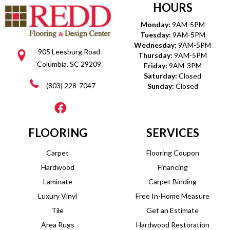
HOURS
Monday:
9AM-5PM
Tuesday:
9AM-5PM
Wednesday:
9AM-5PM
905 Leesburg Road
Thursday:
9AM-5PM
Columbia, SC 29209
Friday:
9AM-3PM
Saturday:
Closed
(803) 228-7047
Sunday:
Closed
FLOORING
SERVICES
Carpet
Flooring Coupon
Hardwood
Financing
Laminate
Carpet Binding
Luxury Vinyl
Free In-Home Measure
Tile
Get an Estimate
Area Rugs
Hardwood Restoration