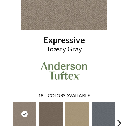
Expressive
Toasty Gray
18
COLORS AVAILABLE