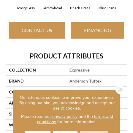
Toasty Gray
Arrowhead
Beach Grass
Blue Jeans
Ca
CONTACT US
FINANCING
PRODUCT ATTRIBUTES
COLLECTION
Expressive
BRAND
Anderson Tuftex
Close 
CONSTRUCTION
Cut & Loop Pattern
Our site uses cookies to improve your experience.
By using our site, you acknowledge and accept our
APPLICATION
Residential
use of cookies.
SIZE
12 Ft
Please read our
privacy policy
and the
terms and
conditions
for more information.
WIDTH
12 Ft