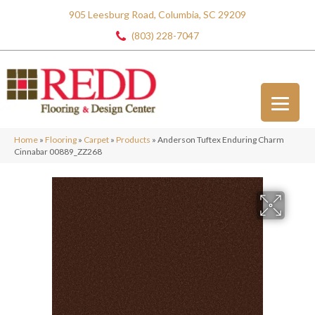
905 Leesburg Road, Columbia, SC 29209
(803) 228-7047
Home
»
Flooring
»
Carpet
»
Products
»
Anderson Tuftex Enduring Charm
Cinnabar 00889_ZZ268