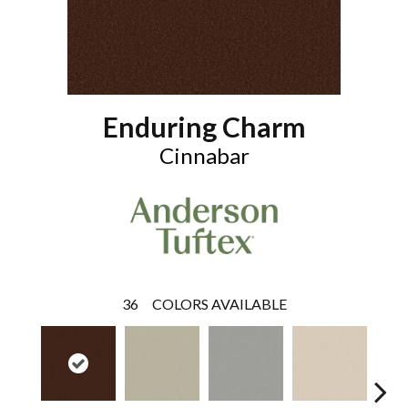
Enduring Charm
Cinnabar
36
COLORS AVAILABLE