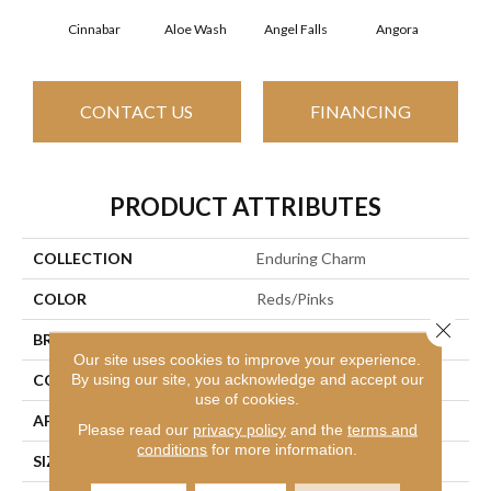
Cinnabar
Aloe Wash
Angel Falls
Angora
Apri
CONTACT US
FINANCING
PRODUCT ATTRIBUTES
COLLECTION
Enduring Charm
COLOR
Reds/Pinks
Close 
BRAND
Anderson Tuftex
Our site uses cookies to improve your experience.
By using our site, you acknowledge and accept our
CONSTRUCTION
Plush Cut Pile
use of cookies.
APPLICATION
Residential
Please read our
privacy policy
and the
terms and
conditions
for more information.
SIZE
12 Ft