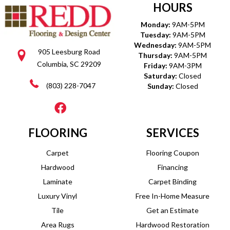
HOURS
Monday:
9AM-5PM
Tuesday:
9AM-5PM
Wednesday:
9AM-5PM
905 Leesburg Road
Thursday:
9AM-5PM
Columbia, SC 29209
Friday:
9AM-3PM
Saturday:
Closed
(803) 228-7047
Sunday:
Closed
FLOORING
SERVICES
Carpet
Flooring Coupon
Hardwood
Financing
Laminate
Carpet Binding
Luxury Vinyl
Free In-Home Measure
Tile
Get an Estimate
Area Rugs
Hardwood Restoration