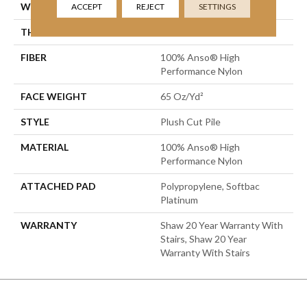
WIDTH
12 Ft
ACCEPT
REJECT
SETTINGS
THICKNESS
0.64 In
FIBER
100% Anso® High
Performance Nylon
FACE WEIGHT
65 Oz/yd²
STYLE
Plush Cut Pile
MATERIAL
100% Anso® High
Performance Nylon
ATTACHED PAD
Polypropylene, Softbac
Platinum
WARRANTY
Shaw 20 Year Warranty With
Stairs, Shaw 20 Year
Warranty With Stairs