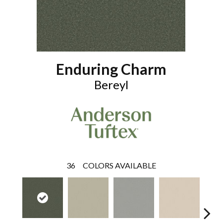
Enduring Charm
Bereyl
36
COLORS AVAILABLE