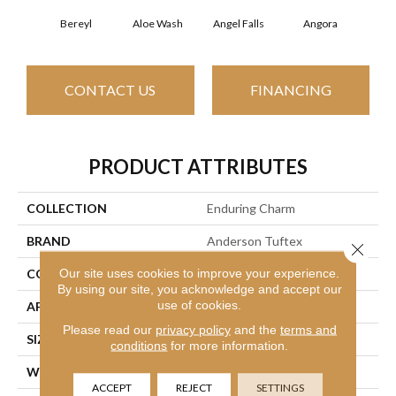
Bereyl
Aloe Wash
Angel Falls
Angora
Apri
CONTACT US
FINANCING
PRODUCT ATTRIBUTES
COLLECTION
Enduring Charm
BRAND
Anderson Tuftex
Close 
Our site uses cookies to improve your experience.
CONSTRUCTION
Plush Cut Pile
By using our site, you acknowledge and accept our
use of cookies.
APPLICATION
Residential
Please read our
privacy policy
and the
terms and
SIZE
12 Ft
conditions
for more information.
WIDTH
12 Ft
ACCEPT
REJECT
SETTINGS