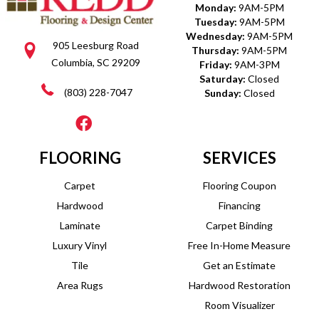
Monday:
9AM-5PM
Tuesday:
9AM-5PM
Wednesday:
9AM-5PM
905 Leesburg Road
Thursday:
9AM-5PM
Columbia, SC 29209
Friday:
9AM-3PM
Saturday:
Closed
(803) 228-7047
Sunday:
Closed
FLOORING
SERVICES
Carpet
Flooring Coupon
Hardwood
Financing
Laminate
Carpet Binding
Luxury Vinyl
Free In-Home Measure
Tile
Get an Estimate
Area Rugs
Hardwood Restoration
Room Visualizer