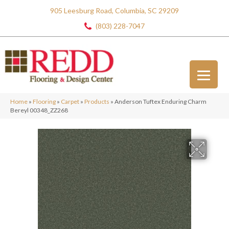
905 Leesburg Road, Columbia, SC 29209
(803) 228-7047
Home
»
Flooring
»
Carpet
»
Products
»
Anderson Tuftex Enduring Charm
Bereyl 00348_ZZ268