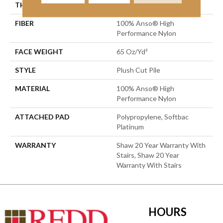
THICKNESS
0.64 In
FIBER
100% Anso® High
Performance Nylon
FACE WEIGHT
65 Oz/yd²
STYLE
Plush Cut Pile
MATERIAL
100% Anso® High
Performance Nylon
ATTACHED PAD
Polypropylene, Softbac
Platinum
WARRANTY
Shaw 20 Year Warranty With
Stairs, Shaw 20 Year
Warranty With Stairs
HOURS