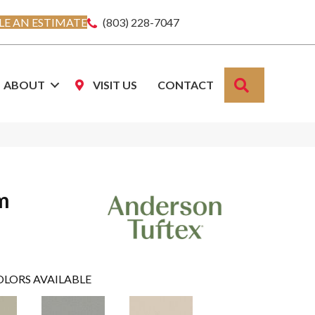
E AN ESTIMATE
(803) 228-7047
SEARCH
ABOUT
VISIT US
CONTACT
m
OLORS AVAILABLE