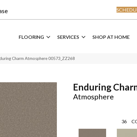
SCHEDUL
ase
FLOORING
SERVICES
SHOP AT HOME
nduring Charm Atmosphere 00573_ZZ268
Enduring Char
Atmosphere
36
C