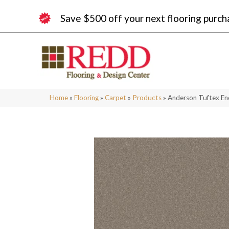
Save $500 off your next flooring purch
Home
»
Flooring
»
Carpet
»
Products
»
Anderson Tuftex E