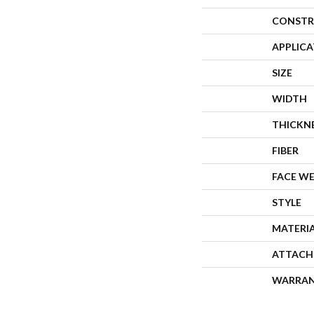
CONSTR
APPLIC
SIZE
WIDTH
THICKN
FIBER
FACE W
STYLE
MATERI
ATTACH
WARRA