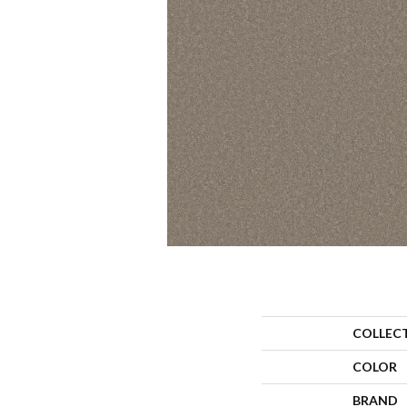
COLLEC
COLOR
BRAND