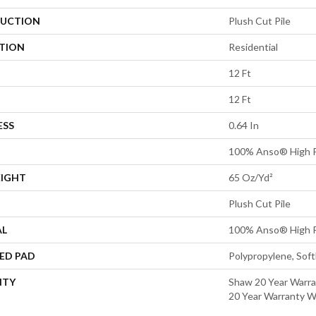
UCTION
Plush Cut Pile
ATION
Residential
12 Ft
12 Ft
ESS
0.64 In
100% Anso® High P
EIGHT
65 Oz/yd²
Plush Cut Pile
AL
100% Anso® High P
ED PAD
Polypropylene, Sof
NTY
Shaw 20 Year Warra
20 Year Warranty Wi