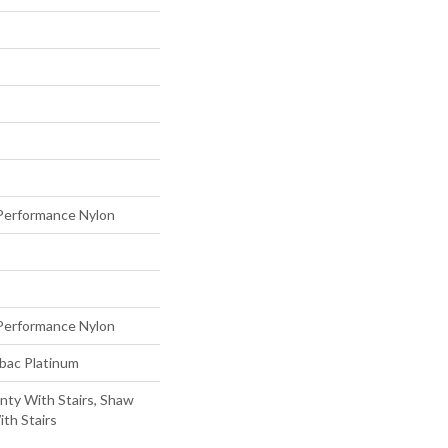
erformance Nylon
erformance Nylon
tbac Platinum
nty With Stairs, Shaw
th Stairs