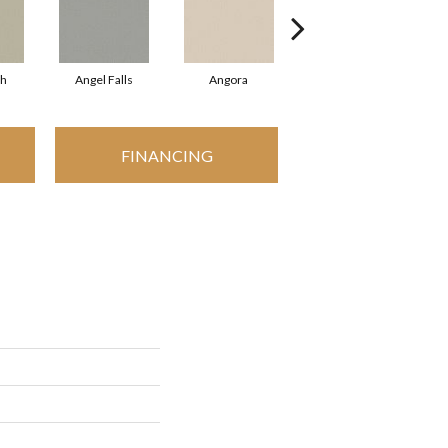
sh
Angel Falls
Angora
Apricot Ice
A
FINANCING