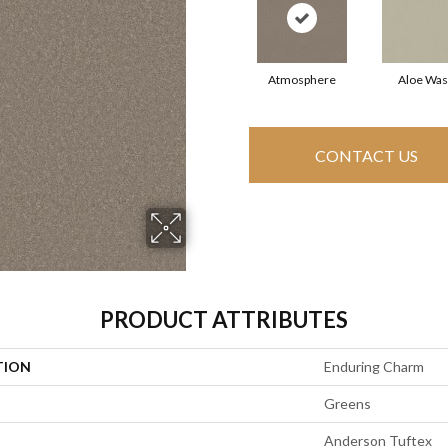
Atmosphere
Aloe Wa
CONTACT US
PRODUCT ATTRIBUTES
TION
Enduring Charm
Greens
Anderson Tuftex