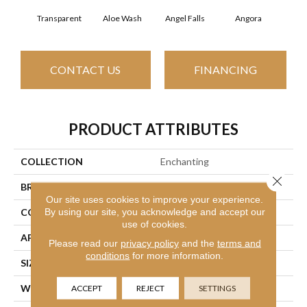
Transparent
Aloe Wash
Angel Falls
Angora
Apri
CONTACT US
FINANCING
PRODUCT ATTRIBUTES
COLLECTION
Enchanting
Close 
BRAND
Anderson Tuftex
Our site uses cookies to improve your experience.
By using our site, you acknowledge and accept our
CONSTRUCTION
Plush Cut Pile
use of cookies.
APPLICATION
Residential
Please read our
privacy policy
and the
terms and
conditions
for more information.
SIZE
12 Ft
WIDTH
12 Ft
ACCEPT
REJECT
SETTINGS