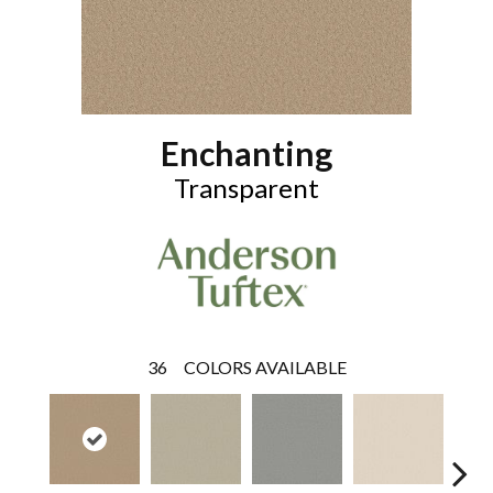
Enchanting
Transparent
36
COLORS AVAILABLE