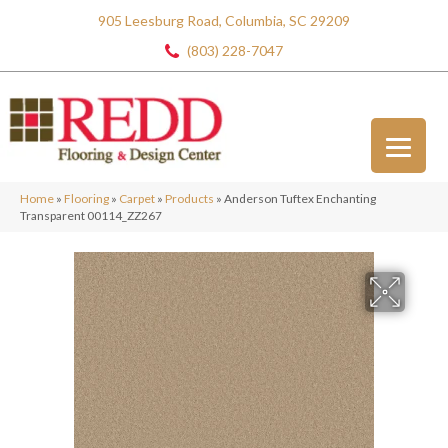
905 Leesburg Road, Columbia, SC 29209
(803) 228-7047
Home
»
Flooring
»
Carpet
»
Products
»
Anderson Tuftex Enchanting
Transparent 00114_ZZ267