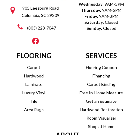
Wednesday:
9AM-5PM
905 Leesburg Road
Thursday:
9AM-5PM
Columbia, SC 29209
Friday:
9AM-3PM
Saturday:
Closed
(803) 228-7047
Sunday:
Closed
FLOORING
SERVICES
Carpet
Flooring Coupon
Hardwood
Financing
Laminate
Carpet Binding
Luxury Vinyl
Free In-Home Measure
Tile
Get an Estimate
Area Rugs
Hardwood Restoration
Room Visualizer
Shop at Home