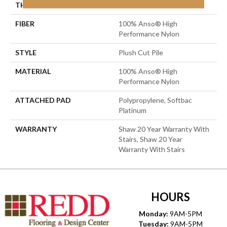
THICKNESS
0.6 In
FIBER
100% Anso® High
Performance Nylon
STYLE
Plush Cut Pile
MATERIAL
100% Anso® High
Performance Nylon
ATTACHED PAD
Polypropylene, Softbac
Platinum
WARRANTY
Shaw 20 Year Warranty With
Stairs, Shaw 20 Year
Warranty With Stairs
HOURS
Monday:
9AM-5PM
Tuesday:
9AM-5PM