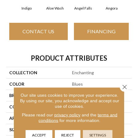
Indigo
Aloe Wash
Angel Falls
Angora
Apri
CONTACT US
FINANCING
PRODUCT ATTRIBUTES
COLLECTION
Enchanting
COLOR
Blues
Close 
Our site uses cookies to improve your experience.
BRAND
Anderson Tuftex
By using our site, you acknowledge and accept our
use of cookies.
CONSTRUCTION
Plush Cut Pile
Please read our
privacy policy
and the
terms and
APPLICATION
Residential
conditions
for more information.
SIZE
12 Ft
ACCEPT
REJECT
SETTINGS