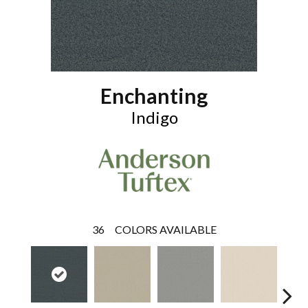
Enchanting
Indigo
36
COLORS AVAILABLE