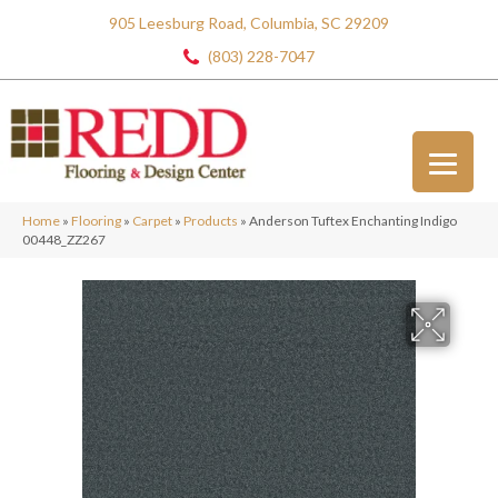
905 Leesburg Road, Columbia, SC 29209
(803) 228-7047
Home
»
Flooring
»
Carpet
»
Products
»
Anderson Tuftex Enchanting Indigo
00448_ZZ267