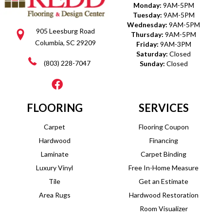
Monday:
9AM-5PM
Tuesday:
9AM-5PM
Wednesday:
9AM-5PM
905 Leesburg Road
Thursday:
9AM-5PM
Columbia, SC 29209
Friday:
9AM-3PM
Saturday:
Closed
(803) 228-7047
Sunday:
Closed
FLOORING
SERVICES
Carpet
Flooring Coupon
Hardwood
Financing
Laminate
Carpet Binding
Luxury Vinyl
Free In-Home Measure
Tile
Get an Estimate
Area Rugs
Hardwood Restoration
Room Visualizer