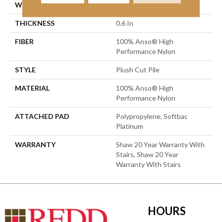
WIDTH
12 Ft
THICKNESS
0.6 In
FIBER
100% Anso® High
Performance Nylon
STYLE
Plush Cut Pile
MATERIAL
100% Anso® High
Performance Nylon
ATTACHED PAD
Polypropylene, Softbac
Platinum
WARRANTY
Shaw 20 Year Warranty With
Stairs, Shaw 20 Year
Warranty With Stairs
HOURS