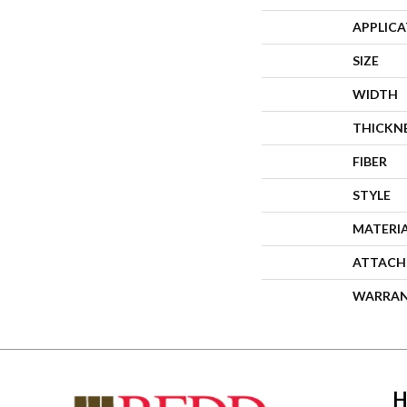
APPLIC
SIZE
WIDTH
THICKN
FIBER
STYLE
MATERI
ATTACH
WARRA
H