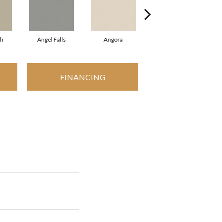
sh
Angel Falls
Angora
Apricot Ice
FINANCING