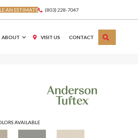
E AN ESTIMATE
(803) 228-7047
SEARCH
ABOUT
VISIT US
CONTACT
OLORS AVAILABLE