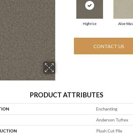
Highrise
Aloe Wa
CONTACT US
PRODUCT ATTRIBUTES
TION
Enchanting
Anderson Tuftex
UCTION
Plush Cut Pile