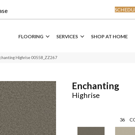
SCHEDUL
ase
FLOORING
SERVICES
SHOP AT HOME
chanting Highrise 00558_ZZ267
Enchanting
Highrise
36
C