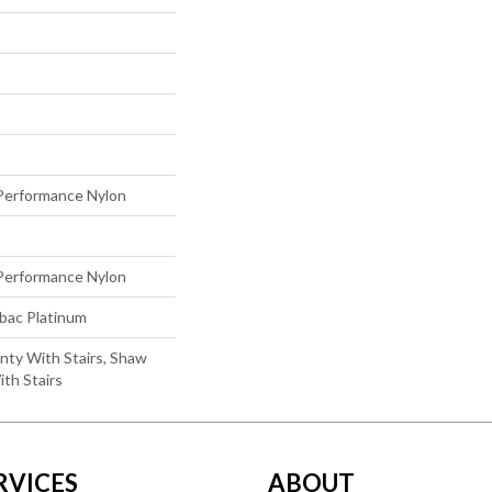
erformance Nylon
erformance Nylon
tbac Platinum
nty With Stairs, Shaw
th Stairs
RVICES
ABOUT