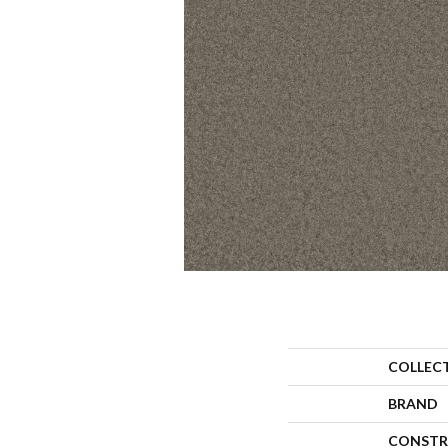
COLLEC
BRAND
CONSTR