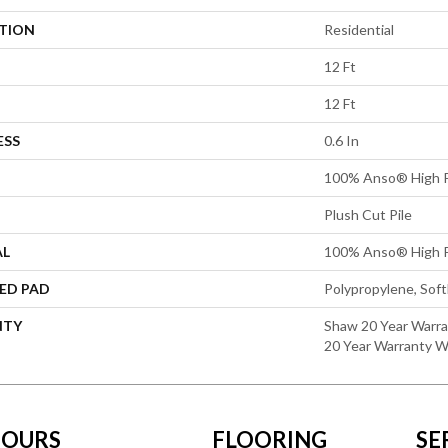
ATION
Residential
12 Ft
12 Ft
ESS
0.6 In
100% Anso® High P
Plush Cut Pile
AL
100% Anso® High P
ED PAD
Polypropylene, Sof
NTY
Shaw 20 Year Warra
20 Year Warranty Wi
OURS
FLOORING
SE