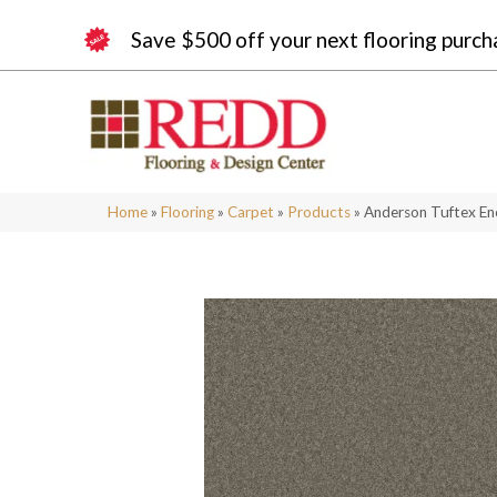
Save $500 off your next flooring purch
Home
»
Flooring
»
Carpet
»
Products
»
Anderson Tuftex En