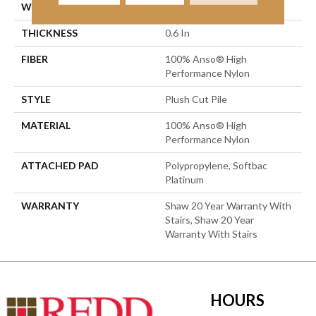
WIDTH
12 Ft
THICKNESS
0.6 In
FIBER
100% Anso® High
Performance Nylon
STYLE
Plush Cut Pile
MATERIAL
100% Anso® High
Performance Nylon
ATTACHED PAD
Polypropylene, Softbac
Platinum
WARRANTY
Shaw 20 Year Warranty With
Stairs, Shaw 20 Year
Warranty With Stairs
HOURS