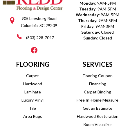
Monday:
9AM-5PM
Tuesday:
9AM-5PM
Wednesday:
9AM-5PM
905 Leesburg Road
Thursday:
9AM-5PM
Columbia, SC 29209
Friday:
9AM-3PM
Saturday:
Closed
(803) 228-7047
Sunday:
Closed
FLOORING
SERVICES
Carpet
Flooring Coupon
Hardwood
Financing
Laminate
Carpet Binding
Luxury Vinyl
Free In-Home Measure
Tile
Get an Estimate
Area Rugs
Hardwood Restoration
Room Visualizer