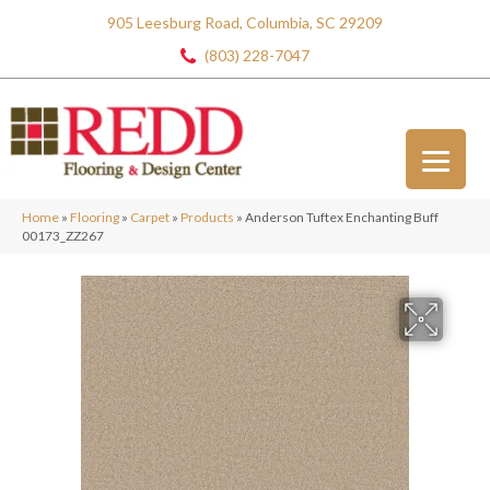
905 Leesburg Road, Columbia, SC 29209
(803) 228-7047
Home
»
Flooring
»
Carpet
»
Products
»
Anderson Tuftex Enchanting Buff
00173_ZZ267