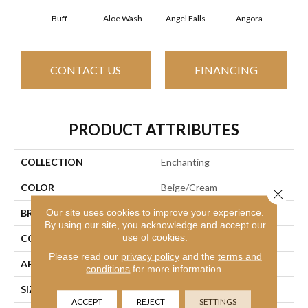
Buff
Aloe Wash
Angel Falls
Angora
Apri
CONTACT US
FINANCING
PRODUCT ATTRIBUTES
COLLECTION
Enchanting
COLOR
Beige/Cream
Close 
Our site uses cookies to improve your experience.
BRAND
Anderson Tuftex
By using our site, you acknowledge and accept our
use of cookies.
CONSTRUCTION
Plush Cut Pile
Please read our
privacy policy
and the
terms and
APPLICATION
Residential
conditions
for more information.
SIZE
12 Ft
ACCEPT
REJECT
SETTINGS