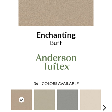
Enchanting
Buff
36
COLORS AVAILABLE